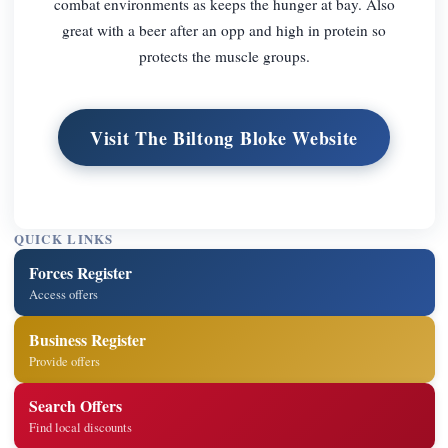
combat environments as keeps the hunger at bay. Also
great with a beer after an opp and high in protein so
protects the muscle groups.
Visit The Biltong Bloke Website
QUICK LINKS
Forces Register
Access offers
Business Register
Provide offers
Search Offers
Find local discounts