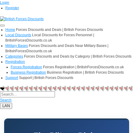
Login
Register
Home
Forces Discounts and Deals | British Forces Discounts
Local Discounts
Local Discounts for Forces Personnel |
BritishForcesDiscounts.co.uk
Military Bases
Forces Discounts and Deals Near Military Bases |
BritishForcesDiscounts.co.uk
Categories
Forces Discounts and Deals by Category | British Forces Discounts
Registration
Forces Registration
Forces Registration | BritishForcesDiscounts.co.uk
Business Registration
Business Registration | British Forces Discounts
Support
Support | British Forces Discounts
Search
LAN