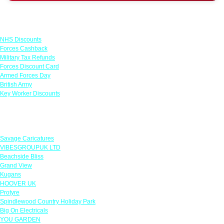
Links
NHS Discounts
Forces Cashback
Military Tax Refunds
Forces Discount Card
Armed Forces Day
British Army
Key Worker Discounts
Featured Offers
Savage Caricatures
VIBESGROUPUK LTD
Beachside Bliss
Grand View
Kugans
HOOVER UK
Protyre
Spindlewood Country Holiday Park
Big On Electricals
YOU GARDEN