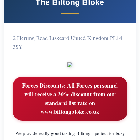
The Biltong Bloke
2 Herring Road Liskeard United Kingdom PL14
3SY
Forces Discounts:
All Forces personnel
will receive a 30% discount from our
standard list rate on
www.biltongbloke.co.uk
We provide really good tasting Biltong - perfect for busy