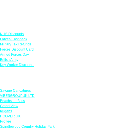
Links
NHS Discounts
Forces Cashback
Military Tax Refunds
Forces Discount Card
Armed Forces Day
British Army
Key Worker Discounts
Featured Offers
Savage Caricatures
VIBESGROUPUK LTD
Beachside Bliss
Grand View
Kugans
HOOVER UK
Protyre
Spindlewood Country Holiday Park