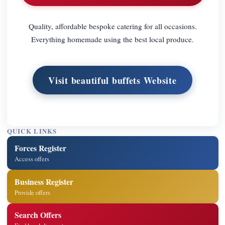
Quality, affordable bespoke catering for all occasions.
Everything homemade using the best local produce.
Visit beautiful buffets Website
QUICK LINKS
Forces Register
Access offers
Business Register
Provide offers
Search Offers