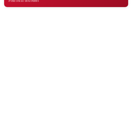
Find local discounts