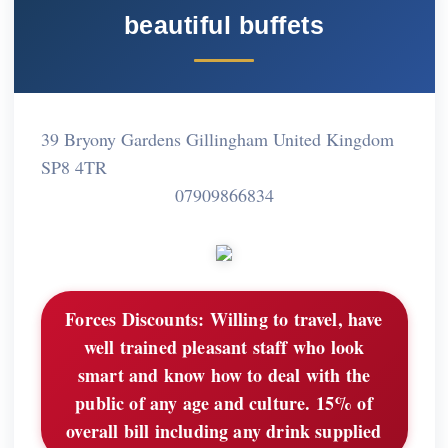
beautiful buffets
39 Bryony Gardens Gillingham United Kingdom
SP8 4TR
07909866834
Forces Discounts:
Willing to travel, have
well trained pleasant staff who look
smart and know how to deal with the
public of any age and culture. 15% of
overall bill including any drink supplied