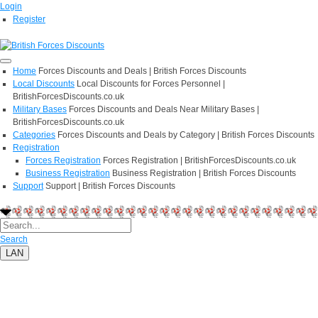
Login
Register
Home
Forces Discounts and Deals | British Forces Discounts
Local Discounts
Local Discounts for Forces Personnel |
BritishForcesDiscounts.co.uk
Military Bases
Forces Discounts and Deals Near Military Bases |
BritishForcesDiscounts.co.uk
Categories
Forces Discounts and Deals by Category | British Forces Discounts
Registration
Forces Registration
Forces Registration | BritishForcesDiscounts.co.uk
Business Registration
Business Registration | British Forces Discounts
Support
Support | British Forces Discounts
Search
LAN