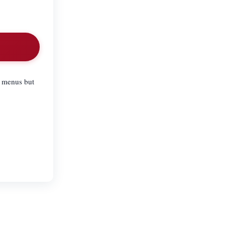
l menus but