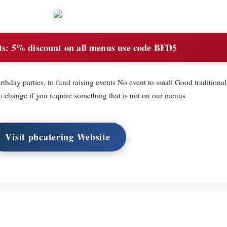
ts:
5% discount on all menus use code BFD5
rthday parties, to fund raising events No event to small Good traditiona
to change if you require something that is not on our menus
Visit phcatering Website