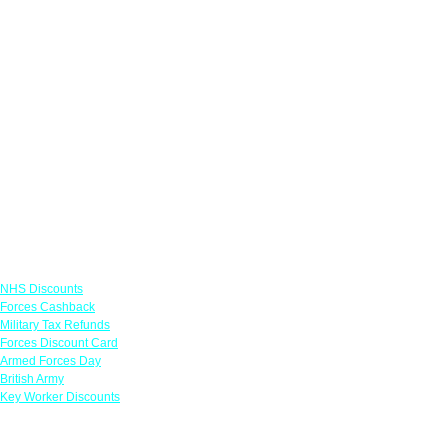
Links
NHS Discounts
Forces Cashback
Military Tax Refunds
Forces Discount Card
Armed Forces Day
British Army
Key Worker Discounts
Featured Offers