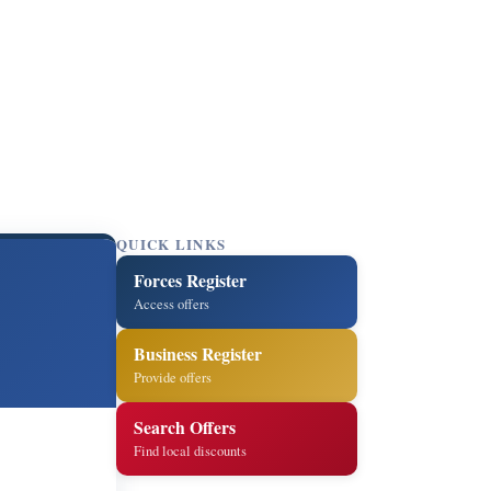
QUICK LINKS
Forces Register
Access offers
Business Register
Provide offers
Search Offers
Find local discounts