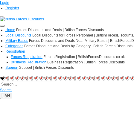
Login
Register
Home
Forces Discounts and Deals | British Forces Discounts
Local Discounts
Local Discounts for Forces Personnel | BritishForcesDiscounts
Military Bases
Forces Discounts and Deals Near Military Bases | BritishForcesD
Categories
Forces Discounts and Deals by Category | British Forces Discounts
Registration
Forces Registration
Forces Registration | BritishForcesDiscounts.co.uk
Business Registration
Business Registration | British Forces Discounts
Support
Support | British Forces Discounts
Search
LAN