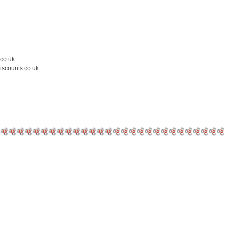
.co.uk
iscounts.co.uk