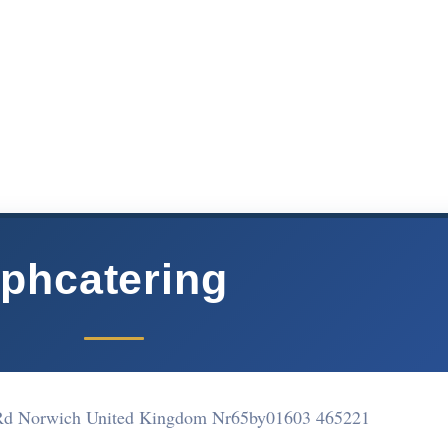
phcatering
Rd Norwich United Kingdom Nr65by
01603 465221