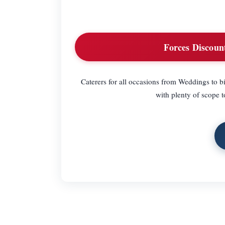
Forces Discoun
Caterers for all occasions from Weddings to bi
with plenty of scope 