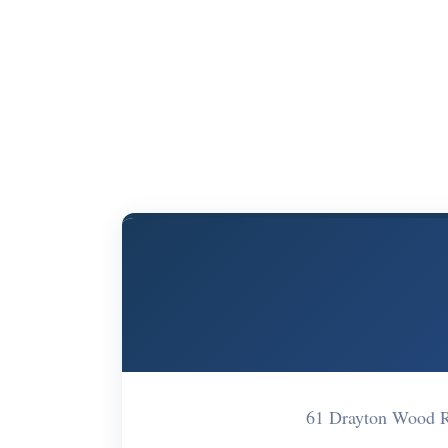
61 Drayton Wood 