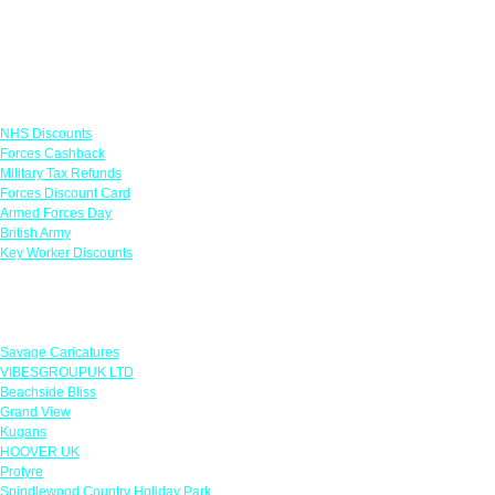
Links
NHS Discounts
Forces Cashback
Military Tax Refunds
Forces Discount Card
Armed Forces Day
British Army
Key Worker Discounts
Featured Offers
Savage Caricatures
VIBESGROUPUK LTD
Beachside Bliss
Grand View
Kugans
HOOVER UK
Protyre
Spindlewood Country Holiday Park