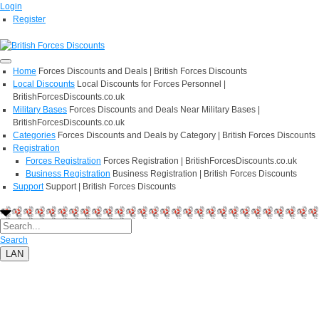
Login
Register
Home
Forces Discounts and Deals | British Forces Discounts
Local Discounts
Local Discounts for Forces Personnel |
BritishForcesDiscounts.co.uk
Military Bases
Forces Discounts and Deals Near Military Bases |
BritishForcesDiscounts.co.uk
Categories
Forces Discounts and Deals by Category | British Forces Discounts
Registration
Forces Registration
Forces Registration | BritishForcesDiscounts.co.uk
Business Registration
Business Registration | British Forces Discounts
Support
Support | British Forces Discounts
Search
LAN