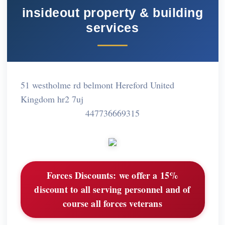
insideout property & building
services
51 westholme rd belmont Hereford United
Kingdom hr2 7uj
447736669315
Forces Discounts:
we offer a 15%
discount to all serving personnel and of
course all forces veterans