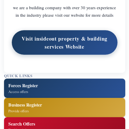
we are a building company with over 30 years experience
in the industry please visit our website for more details
Visit insideout property & building
services Website
QUICK LINKS
Forces Register
Access offers
Business Register
Provide offers
Search Offers