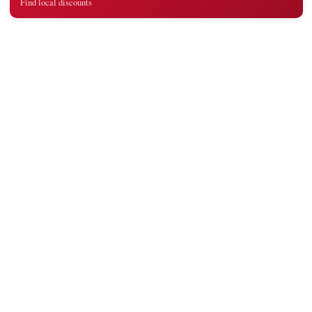
Find local discounts