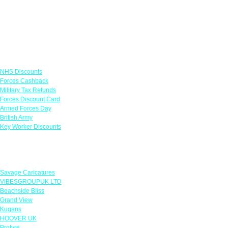
Links
NHS Discounts
Forces Cashback
Military Tax Refunds
Forces Discount Card
Armed Forces Day
British Army
Key Worker Discounts
Featured Offers
Savage Caricatures
VIBESGROUPUK LTD
Beachside Bliss
Grand View
Kugans
HOOVER UK
Protyre