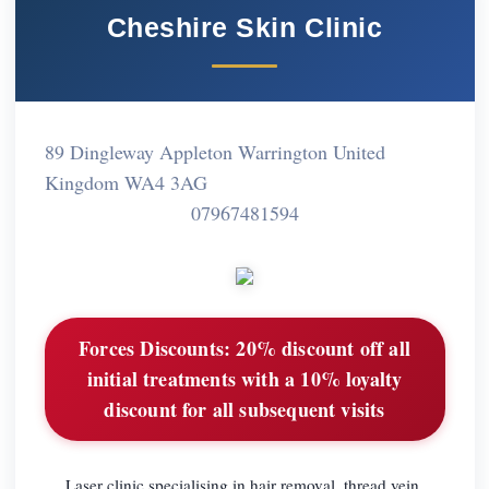
Cheshire Skin Clinic
89 Dingleway Appleton Warrington United
Kingdom WA4 3AG
07967481594
Forces Discounts:
20% discount off all
initial treatments with a 10% loyalty
discount for all subsequent visits
Laser clinic specialising in hair removal, thread vein,