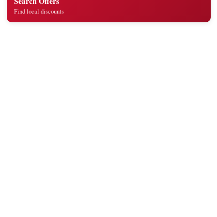
Search Offers
Find local discounts