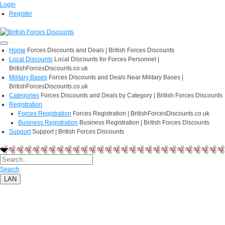
Login
Register
Home
Forces Discounts and Deals | British Forces Discounts
Local Discounts
Local Discounts for Forces Personnel |
BritishForcesDiscounts.co.uk
Military Bases
Forces Discounts and Deals Near Military Bases |
BritishForcesDiscounts.co.uk
Categories
Forces Discounts and Deals by Category | British Forces Discounts
Registration
Forces Registration
Forces Registration | BritishForcesDiscounts.co.uk
Business Registration
Business Registration | British Forces Discounts
Support
Support | British Forces Discounts
Search
LAN