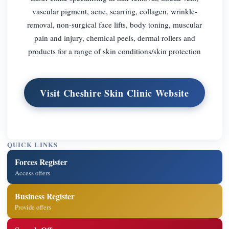
vascular pigment, acne, scarring, collagen, wrinkle-
removal, non-surgical face lifts, body toning, muscular
pain and injury, chemical peels, dermal rollers and
products for a range of skin conditions/skin protection
Visit Cheshire Skin Clinic Website
QUICK LINKS
Forces Register
Access offers
Business Register
Provide offers