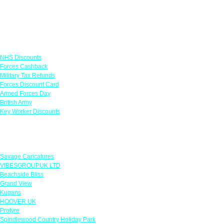
Links
NHS Discounts
Forces Cashback
Military Tax Refunds
Forces Discount Card
Armed Forces Day
British Army
Key Worker Discounts
Featured Offers
Savage Caricatures
VIBESGROUPUK LTD
Beachside Bliss
Grand View
Kugans
HOOVER UK
Protyre
Spindlewood Country Holiday Park