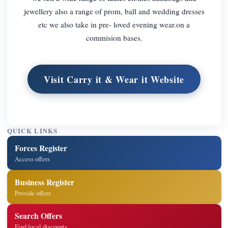
jewellery also a range of prom, ball and wedding dresses
etc we also take in pre- loved evening wear.on a
commision bases.
Visit Carry it & Wear it Website
QUICK LINKS
Forces Register
Access offers
Business Register
Provide offers
Search Offers
Find local discounts