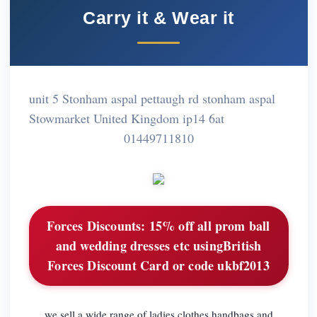
Carry it & Wear it
unit 5 Stonham aspal pettaugh rd stonham aspal
Stowmarket United Kingdom ip14 6at
01449711810
Forces Discounts:
15% off all prom ball
and wedding dresses etc usingBritish
Forces Discount Card or code ukbf2013
we sell a wide range of ladies clothes handbags and