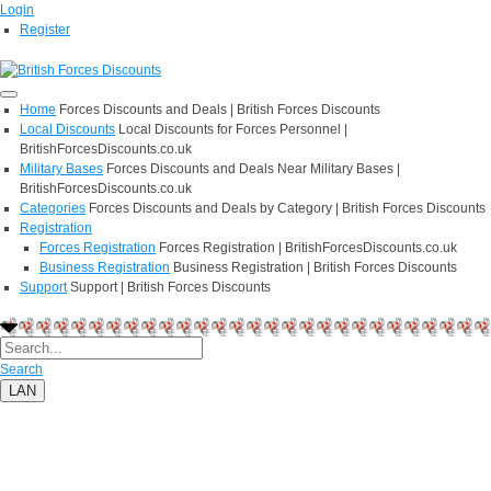
Login
Register
Home
Forces Discounts and Deals | British Forces Discounts
Local Discounts
Local Discounts for Forces Personnel |
BritishForcesDiscounts.co.uk
Military Bases
Forces Discounts and Deals Near Military Bases |
BritishForcesDiscounts.co.uk
Categories
Forces Discounts and Deals by Category | British Forces Discounts
Registration
Forces Registration
Forces Registration | BritishForcesDiscounts.co.uk
Business Registration
Business Registration | British Forces Discounts
Support
Support | British Forces Discounts
Search
LAN