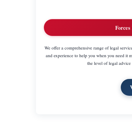
Forces 
We offer a comprehensive range of legal servic
and experience to help you when you need it mo
the level of legal advice