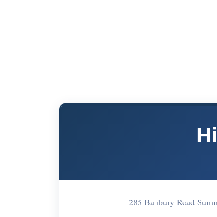
Hi
285 Banbury Road Summ