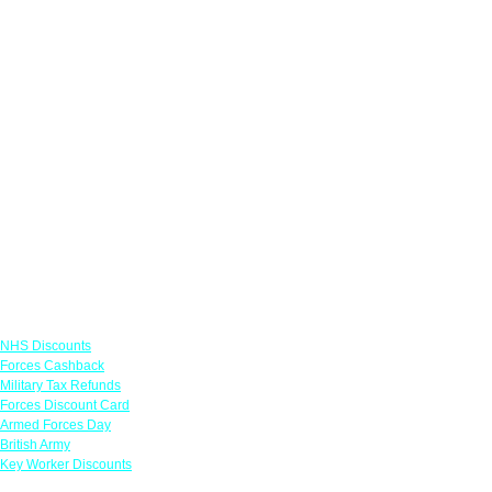
Links
NHS Discounts
Forces Cashback
Military Tax Refunds
Forces Discount Card
Armed Forces Day
British Army
Key Worker Discounts