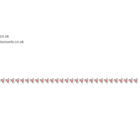
.co.uk
iscounts.co.uk