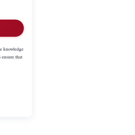
the knowledge
 ensure that