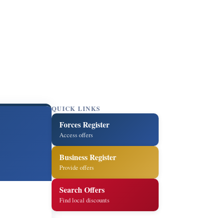
QUICK LINKS
Forces Register
Access offers
Business Register
Provide offers
Search Offers
Find local discounts