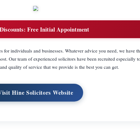
Discounts:
Free Initial Appointment
es for individuals and businesses. Whatever advice you need, we have 
st. Our team of experienced solicitors have been recruited especially to
 and quality of service that we provide is the best you can get.
Visit Hine Solicitors Website