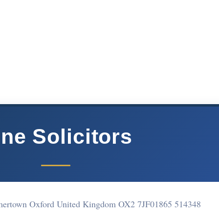
ne Solicitors
ertown Oxford United Kingdom OX2 7JF
01865 514348