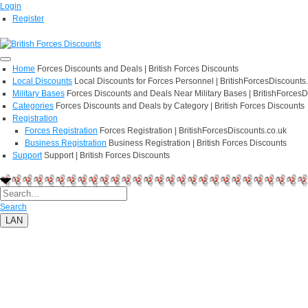
Login
Register
Home
Forces Discounts and Deals | British Forces Discounts
Local Discounts
Local Discounts for Forces Personnel | BritishForcesDiscounts
Military Bases
Forces Discounts and Deals Near Military Bases | BritishForcesD
Categories
Forces Discounts and Deals by Category | British Forces Discounts
Registration
Forces Registration
Forces Registration | BritishForcesDiscounts.co.uk
Business Registration
Business Registration | British Forces Discounts
Support
Support | British Forces Discounts
Search
LAN