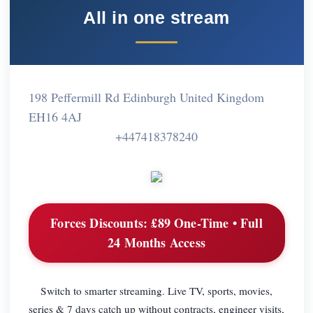
All in one stream
198 Peffermill Rd Edinburgh United Kingdom
EH16 4AJ
+447418378240
Forces Discounts:
£89 One-Time • Full
24 Months Access
Switch to smarter streaming. Live TV, sports, movies,
series & 7 days catch up without contracts, engineer visits,