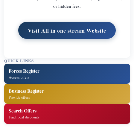
or hidden fees.
Visit All in one stream Website
QUICK LINKS
Forces Register
Access offers
Business Register
Provide offers
Search Offers
Find local discounts