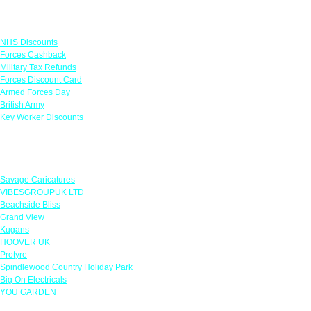
Links
NHS Discounts
Forces Cashback
Military Tax Refunds
Forces Discount Card
Armed Forces Day
British Army
Key Worker Discounts
Featured Offers
Savage Caricatures
VIBESGROUPUK LTD
Beachside Bliss
Grand View
Kugans
HOOVER UK
Protyre
Spindlewood Country Holiday Park
Big On Electricals
YOU GARDEN
Our Policies