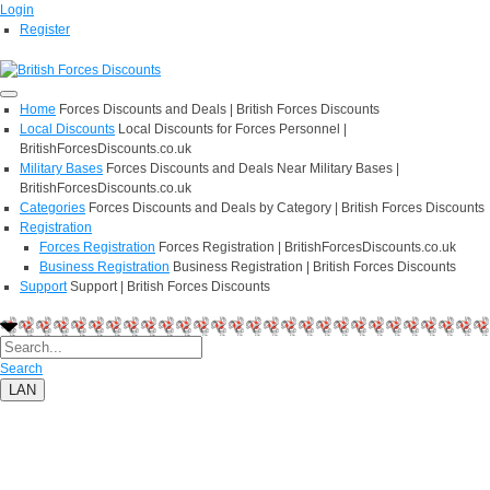
Login
Register
Home
Forces Discounts and Deals | British Forces Discounts
Local Discounts
Local Discounts for Forces Personnel |
BritishForcesDiscounts.co.uk
Military Bases
Forces Discounts and Deals Near Military Bases |
BritishForcesDiscounts.co.uk
Categories
Forces Discounts and Deals by Category | British Forces Discounts
Registration
Forces Registration
Forces Registration | BritishForcesDiscounts.co.uk
Business Registration
Business Registration | British Forces Discounts
Support
Support | British Forces Discounts
Search
LAN