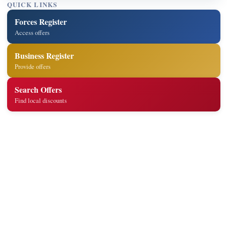
QUICK LINKS
Forces Register
Access offers
Business Register
Provide offers
Search Offers
Find local discounts