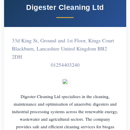
Digester Cleaning Ltd
33d King St, Ground and 1st Floor, Kings Court
Blackburn, Lancashire United Kingdom BB2
2DH
01254403240
Digester Cleaning Ltd specialises in the cleaning,
maintenance and optimisation of anaerobic digesters and
industrial processing systems across the renewable energy,
wastewater and agricultural sectors. The company
provides safe and efficient cleaning services for biogas