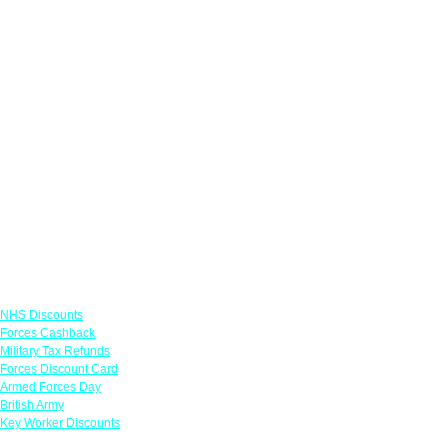
Links
NHS Discounts
Forces Cashback
Military Tax Refunds
Forces Discount Card
Armed Forces Day
British Army
Key Worker Discounts