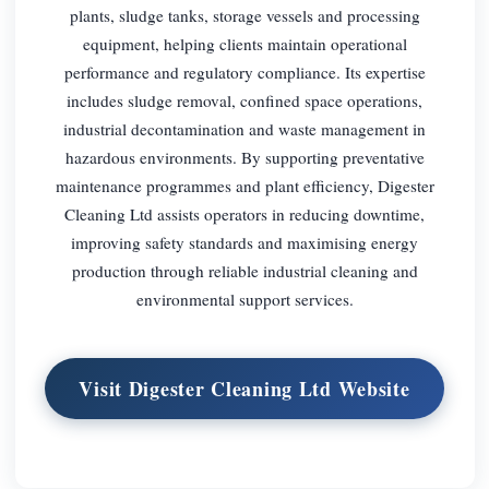
plants, sludge tanks, storage vessels and processing
equipment, helping clients maintain operational
performance and regulatory compliance. Its expertise
includes sludge removal, confined space operations,
industrial decontamination and waste management in
hazardous environments. By supporting preventative
maintenance programmes and plant efficiency, Digester
Cleaning Ltd assists operators in reducing downtime,
improving safety standards and maximising energy
production through reliable industrial cleaning and
environmental support services.
Visit Digester Cleaning Ltd Website