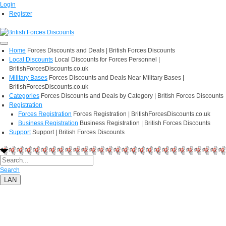
Login
Register
Home
Forces Discounts and Deals | British Forces Discounts
Local Discounts
Local Discounts for Forces Personnel |
BritishForcesDiscounts.co.uk
Military Bases
Forces Discounts and Deals Near Military Bases |
BritishForcesDiscounts.co.uk
Categories
Forces Discounts and Deals by Category | British Forces Discounts
Registration
Forces Registration
Forces Registration | BritishForcesDiscounts.co.uk
Business Registration
Business Registration | British Forces Discounts
Support
Support | British Forces Discounts
Search
LAN