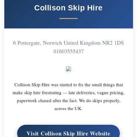
Collison Skip Hire
6 Pottergate, Norwich United Kingdom NR2 1DS
01603555437
Collison Skip Hire was started to fix the small things that
make skip hire frustrating — late deliveries, vague pricing,
paperwork chased after the fact. We do skips properly,
across the UK.
Visit Collison Skip Hire Website