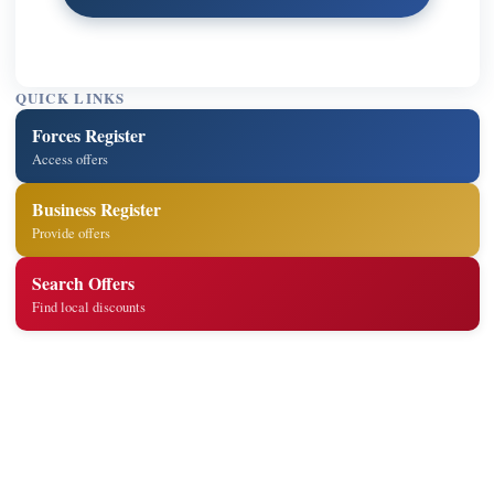
QUICK LINKS
Forces Register
Access offers
Business Register
Provide offers
Search Offers
Find local discounts