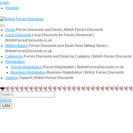
Login
Register
Home
Forces Discounts and Deals | British Forces Discounts
Local Discounts
Local Discounts for Forces Personnel |
BritishForcesDiscounts.co.uk
Military Bases
Forces Discounts and Deals Near Military Bases |
BritishForcesDiscounts.co.uk
Categories
Forces Discounts and Deals by Category | British Forces Discounts
Registration
Forces Registration
Forces Registration | BritishForcesDiscounts.co.uk
Business Registration
Business Registration | British Forces Discounts
Support
Support | British Forces Discounts
Search
LAN