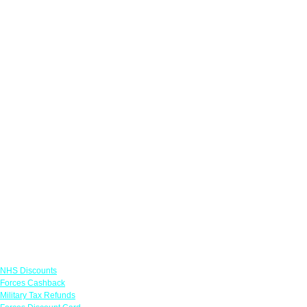
Links
NHS Discounts
Forces Cashback
Military Tax Refunds