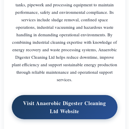
tanks, pipework and processing equipment to maintain
performance, safety and environmental compliance. Its
services include sludge removal, confined space
operations, industrial vacuuming and hazardous waste
handling in demanding operational environments. By
combining industrial cleaning expertise with knowledge of
energy recovery and waste processing systems, Anaerobic
Digester Cleaning Ltd helps reduce downtime, improve
plant efficiency and support sustainable energy production
through reliable maintenance and operational support
services.
Visit Anaerobic Digester Cleaning
Ltd Website