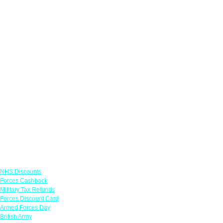
Links
NHS Discounts
Forces Cashback
Military Tax Refunds
Forces Discount Card
Armed Forces Day
British Army