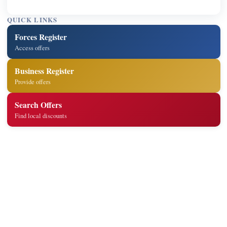
QUICK LINKS
Forces Register
Access offers
Business Register
Provide offers
Search Offers
Find local discounts