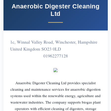
Anaerobic Digester Cleaning
Ltd
1c, Winnal Valley Road, Winchester, Hampshire
United Kingdom SO23 0LD
01962277128
Anaerobic Digester Cleaning Ltd provides specialist
cleaning and maintenance services for anaerobic digestion
systems used within the renewable energy, agriculture and
wastewater industries. The company supports biogas plant
operators with efficient cleaning of digesters, storage