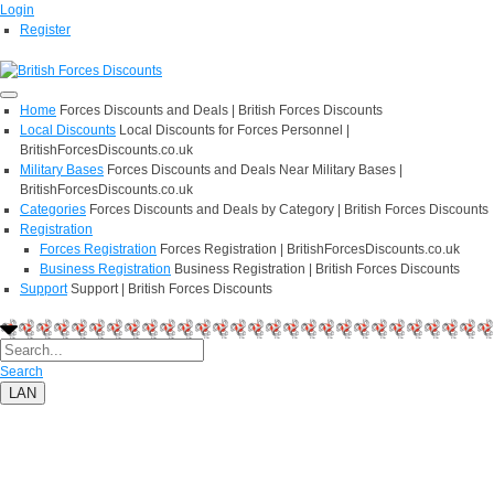
Login
Register
Home
Forces Discounts and Deals | British Forces Discounts
Local Discounts
Local Discounts for Forces Personnel |
BritishForcesDiscounts.co.uk
Military Bases
Forces Discounts and Deals Near Military Bases |
BritishForcesDiscounts.co.uk
Categories
Forces Discounts and Deals by Category | British Forces Discounts
Registration
Forces Registration
Forces Registration | BritishForcesDiscounts.co.uk
Business Registration
Business Registration | British Forces Discounts
Support
Support | British Forces Discounts
Search
LAN