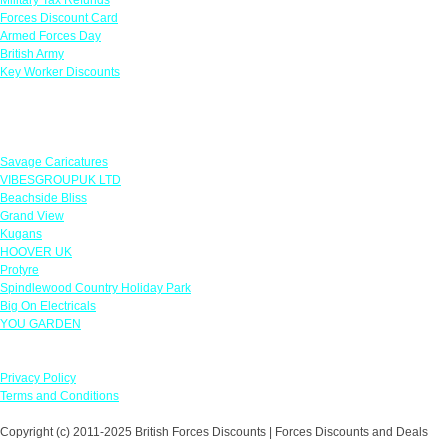
Forces Discount Card
Armed Forces Day
British Army
Key Worker Discounts
Featured Offers
Savage Caricatures
VIBESGROUPUK LTD
Beachside Bliss
Grand View
Kugans
HOOVER UK
Protyre
Spindlewood Country Holiday Park
Big On Electricals
YOU GARDEN
Our Policies
Privacy Policy
Terms and Conditions
Copyright (c) 2011-2025 British Forces Discounts | Forces Discounts and Deals