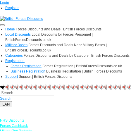
Login
Register
Home
Forces Discounts and Deals | British Forces Discounts
Local Discounts
Local Discounts for Forces Personnel |
BritishForcesDiscounts.co.uk
Military Bases
Forces Discounts and Deals Near Military Bases |
BritishForcesDiscounts.co.uk
Categories
Forces Discounts and Deals by Category | British Forces Discounts
Registration
Forces Registration
Forces Registration | BritishForcesDiscounts.co.uk
Business Registration
Business Registration | British Forces Discounts
Support
Support | British Forces Discounts
Search
LAN
Links
NHS Discounts
Forces Cashback
Military Tax Refunds