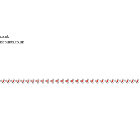
.co.uk
iscounts.co.uk