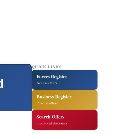
QUICK LINKS
Forces Register
d
Access offers
Business Register
Provide offers
Search Offers
Find local discounts