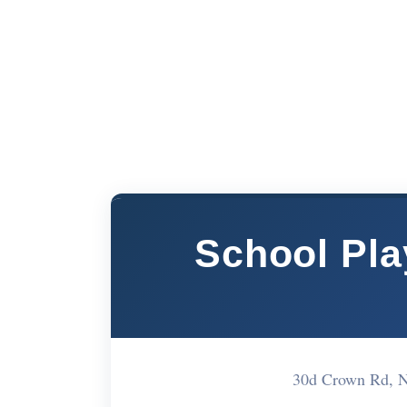
School Pla
30d Crown Rd, 