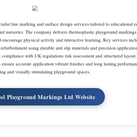
list line marking and surface design services tailored to educational 
nd nurseries. The company delivers thermoplastic playground markings 
 encourage physical activity and interactive learning. Key services incl
 refurbishment using durable anti slip materials and precision applicati
g compliance with UK regulations risk assessment and structured layout 
 ensure accurate application vibrant finishes and long lasting performan
ing and visually stimulating playground spaces.
ool Playground Markings Ltd Website