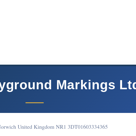
yground Markings Lt
Norwich United Kingdom NR1 3DT
01603334365