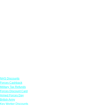
Links
NHS Discounts
Forces Cashback
Military Tax Refunds
Forces Discount Card
Armed Forces Day
British Army
Key Worker Discounts