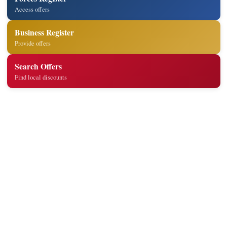
Access offers
Business Register
Provide offers
Search Offers
Find local discounts