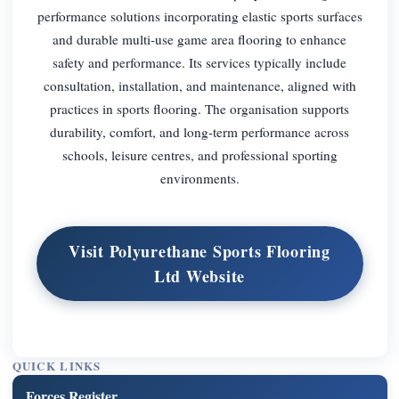
performance solutions incorporating elastic sports surfaces
and durable multi-use game area flooring to enhance
safety and performance. Its services typically include
consultation, installation, and maintenance, aligned with
practices in sports flooring. The organisation supports
durability, comfort, and long-term performance across
schools, leisure centres, and professional sporting
environments.
Visit Polyurethane Sports Flooring
Ltd Website
QUICK LINKS
Forces Register