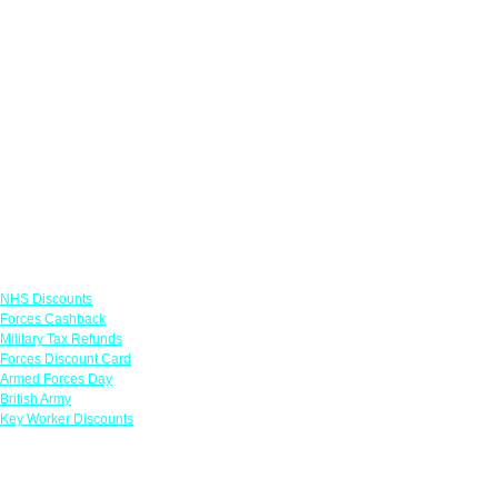
Links
NHS Discounts
Forces Cashback
Military Tax Refunds
Forces Discount Card
Armed Forces Day
British Army
Key Worker Discounts
Featured Offers