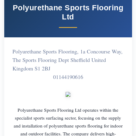
Polyurethane Sports Flooring
Ltd
Polyurethane Sports Flooring, 1a Concourse Way,
The Sports Flooring Dept Sheffield United
Kingdom S1 2BJ
01144190616
Polyurethane Sports Flooring Ltd operates within the
specialist sports surfacing sector, focusing on the supply
and installation of polyurethane sports flooring for indoor
and outdoor facilities. The company delivers high-