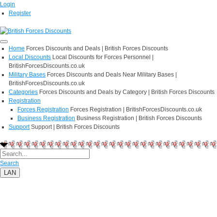
Login
Register
Home
Forces Discounts and Deals | British Forces Discounts
Local Discounts
Local Discounts for Forces Personnel |
BritishForcesDiscounts.co.uk
Military Bases
Forces Discounts and Deals Near Military Bases |
BritishForcesDiscounts.co.uk
Categories
Forces Discounts and Deals by Category | British Forces Discounts
Registration
Forces Registration
Forces Registration | BritishForcesDiscounts.co.uk
Business Registration
Business Registration | British Forces Discounts
Support
Support | British Forces Discounts
Search
LAN