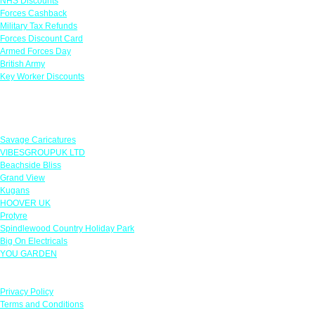
NHS Discounts
Forces Cashback
Military Tax Refunds
Forces Discount Card
Armed Forces Day
British Army
Key Worker Discounts
Featured Offers
Savage Caricatures
VIBESGROUPUK LTD
Beachside Bliss
Grand View
Kugans
HOOVER UK
Protyre
Spindlewood Country Holiday Park
Big On Electricals
YOU GARDEN
Our Policies
Privacy Policy
Terms and Conditions