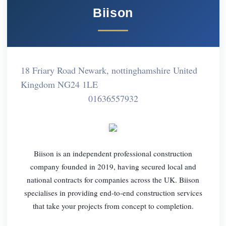
Biison
18 Friary Road Newark, nottinghamshire United
Kingdom NG24 1LE
01636557932
Biison is an independent professional construction
company founded in 2019, having secured local and
national contracts for companies across the UK. Biison
specialises in providing end-to-end construction services
that take your projects from concept to completion.