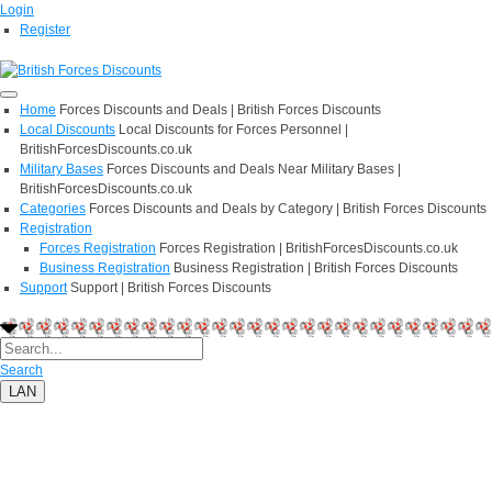
Login
Register
Home
Forces Discounts and Deals | British Forces Discounts
Local Discounts
Local Discounts for Forces Personnel |
BritishForcesDiscounts.co.uk
Military Bases
Forces Discounts and Deals Near Military Bases |
BritishForcesDiscounts.co.uk
Categories
Forces Discounts and Deals by Category | British Forces Discounts
Registration
Forces Registration
Forces Registration | BritishForcesDiscounts.co.uk
Business Registration
Business Registration | British Forces Discounts
Support
Support | British Forces Discounts
Search
LAN