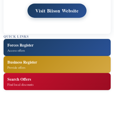
Visit Biison Website
QUICK LINKS
Forces Register
Access offers
Business Register
Provide offers
Search Offers
Find local discounts