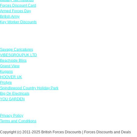
Forces Discount Card
Armed Forces Day
British Army
Key Worker Discounts
Featured Offers
Savage Caricatures
VIBESGROUPUK LTD
Beachside Bliss
Grand View
Kugans
HOOVER UK
Protyre
Spindlewood Country Holiday Park
Big On Electricals
YOU GARDEN
Our Policies
Privacy Policy
Terms and Conditions
Copyright (c) 2011-2025 British Forces Discounts | Forces Discounts and Deals