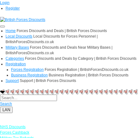
Login
Register
Home
Forces Discounts and Deals | British Forces Discounts
Local Discounts
Local Discounts for Forces Personnel |
BritishForcesDiscounts.co.uk
Military Bases
Forces Discounts and Deals Near Military Bases |
BritishForcesDiscounts.co.uk
Categories
Forces Discounts and Deals by Category | British Forces Discounts
Registration
Forces Registration
Forces Registration | BritishForcesDiscounts.co.uk
Business Registration
Business Registration | British Forces Discounts
Support
Support | British Forces Discounts
Search
LAN
Links
NHS Discounts
Forces Cashback
Military Tax Refunds