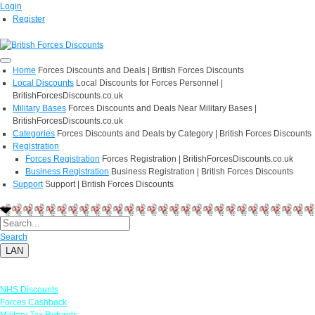
Login
Register
Home
Forces Discounts and Deals | British Forces Discounts
Local Discounts
Local Discounts for Forces Personnel |
BritishForcesDiscounts.co.uk
Military Bases
Forces Discounts and Deals Near Military Bases |
BritishForcesDiscounts.co.uk
Categories
Forces Discounts and Deals by Category | British Forces Discounts
Registration
Forces Registration
Forces Registration | BritishForcesDiscounts.co.uk
Business Registration
Business Registration | British Forces Discounts
Support
Support | British Forces Discounts
Search
LAN
Links
NHS Discounts
Forces Cashback
Military Tax Refunds