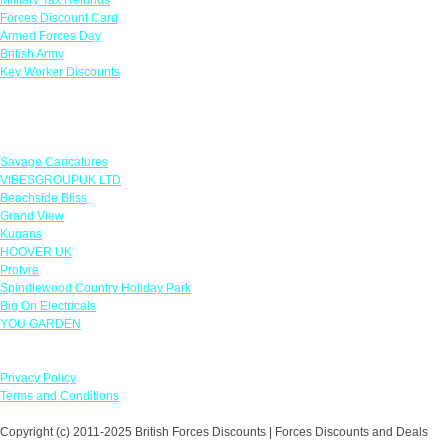
Forces Discount Card
Armed Forces Day
British Army
Key Worker Discounts
Featured Offers
Savage Caricatures
VIBESGROUPUK LTD
Beachside Bliss
Grand View
Kugans
HOOVER UK
Protyre
Spindlewood Country Holiday Park
Big On Electricals
YOU GARDEN
Our Policies
Privacy Policy
Terms and Conditions
Copyright (c) 2011-2025 British Forces Discounts | Forces Discounts and Deals