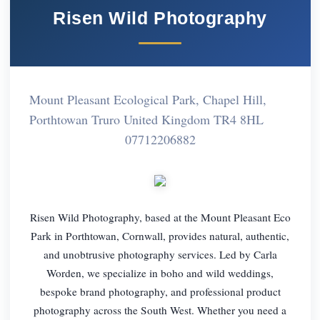
Risen Wild Photography
Mount Pleasant Ecological Park, Chapel Hill,
Porthtowan Truro United Kingdom TR4 8HL
07712206882
Risen Wild Photography, based at the Mount Pleasant Eco
Park in Porthtowan, Cornwall, provides natural, authentic,
and unobtrusive photography services. Led by Carla
Worden, we specialize in boho and wild weddings,
bespoke brand photography, and professional product
photography across the South West. Whether you need a