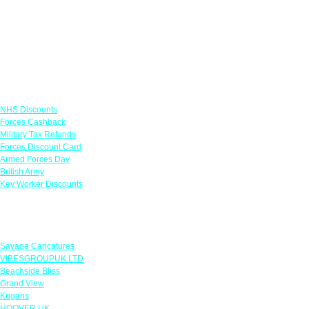
Links
NHS Discounts
Forces Cashback
Military Tax Refunds
Forces Discount Card
Armed Forces Day
British Army
Key Worker Discounts
Featured Offers
Savage Caricatures
VIBESGROUPUK LTD
Beachside Bliss
Grand View
Kugans
HOOVER UK