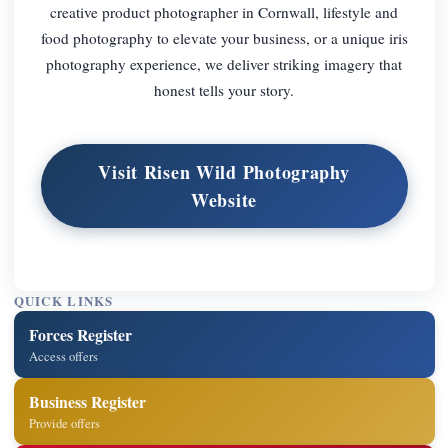
creative product photographer in Cornwall, lifestyle and
food photography to elevate your business, or a unique iris
photography experience, we deliver striking imagery that
honest tells your story.
Visit Risen Wild Photography
Website
QUICK LINKS
Forces Register
Access offers
Business Register
Provide offers