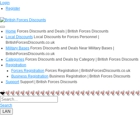
Login
Register
Home
Forces Discounts and Deals | British Forces Discounts
Local Discounts
Local Discounts for Forces Personnel |
BritishForcesDiscounts.co.uk
Military Bases
Forces Discounts and Deals Near Military Bases |
BritishForcesDiscounts.co.uk
Categories
Forces Discounts and Deals by Category | British Forces Discounts
Registration
Forces Registration
Forces Registration | BritishForcesDiscounts.co.uk
Business Registration
Business Registration | British Forces Discounts
Support
Support | British Forces Discounts
Search
LAN