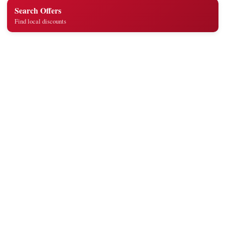
Search Offers
Find local discounts