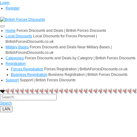
Login
Register
Home
Forces Discounts and Deals | British Forces Discounts
Local Discounts
Local Discounts for Forces Personnel |
BritishForcesDiscounts.co.uk
Military Bases
Forces Discounts and Deals Near Military Bases |
BritishForcesDiscounts.co.uk
Categories
Forces Discounts and Deals by Category | British Forces Discounts
Registration
Forces Registration
Forces Registration | BritishForcesDiscounts.co.uk
Business Registration
Business Registration | British Forces Discounts
Support
Support | British Forces Discounts
Search
LAN