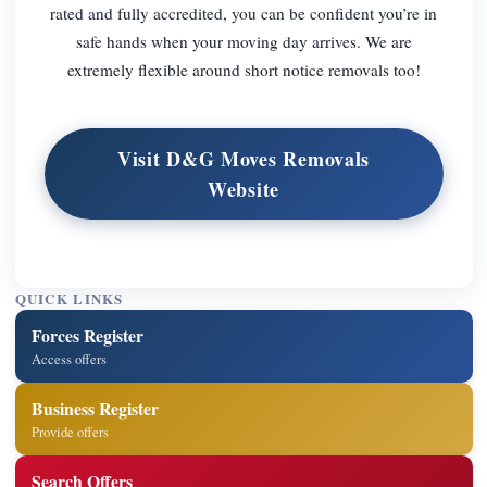
rated and fully accredited, you can be confident you’re in
safe hands when your moving day arrives. We are
extremely flexible around short notice removals too!
Visit D&G Moves Removals
Website
QUICK LINKS
Forces Register
Access offers
Business Register
Provide offers
Search Offers