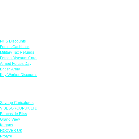
Links
NHS Discounts
Forces Cashback
Military Tax Refunds
Forces Discount Card
Armed Forces Day
British Army
Key Worker Discounts
Featured Offers
Savage Caricatures
VIBESGROUPUK LTD
Beachside Bliss
Grand View
Kugans
HOOVER UK
Protyre