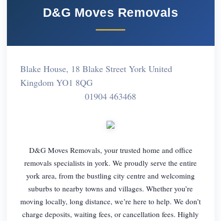
D&G Moves Removals
Blake House, 18 Blake Street York United
Kingdom YO1 8QG
01904 463468
D&G Moves Removals, your trusted home and office
removals specialists in york. We proudly serve the entire
york area, from the bustling city centre and welcoming
suburbs to nearby towns and villages. Whether you’re
moving locally, long distance, we’re here to help. We don’t
charge deposits, waiting fees, or cancellation fees. Highly