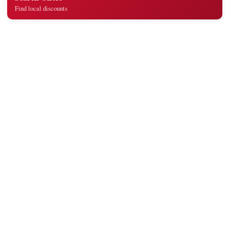
Find local discounts