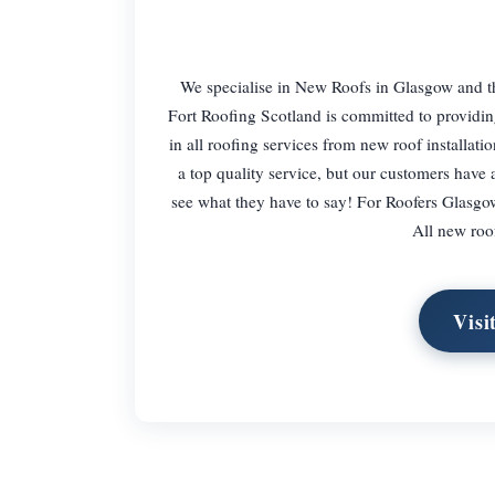
We specialise in New Roofs in Glasgow and th
Fort Roofing Scotland is committed to providing 
in all roofing services from new roof installat
a top quality service, but our customers have 
see what they have to say! For Roofers Glasgow
All new roo
Visi