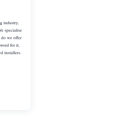
g industry,
We specialise
y do we offer
word for it,
 installers.