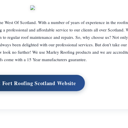
e West Of Scotland. With a number of years of experience in the roofin
a professional and affordable service to our clients all over Scotland. 
ion to regular roof maintenance and repairs. So, why choose us? Not onl
always been delighted with our professional services. But don’t take our 
 look no further! We use Marley Roofing products and we are accredited
fs come with a 15 Year manufacturers guarantee.
t Fort Roofing Scotland Website