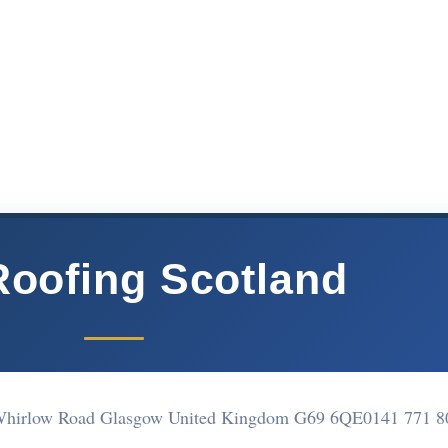
Roofing Scotland
8 Whirlow Road Glasgow United Kingdom G69 6QE
0141 771 8