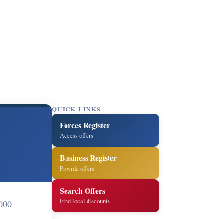
QUICK LINKS
Forces Register
Access offers
Business Register
Provide offers
Search Offers
Find local discounts
000