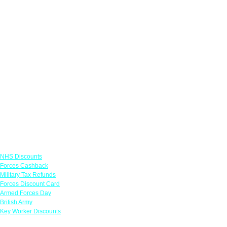
Links
NHS Discounts
Forces Cashback
Military Tax Refunds
Forces Discount Card
Armed Forces Day
British Army
Key Worker Discounts