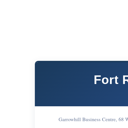
Fort 
Garrowhill Business Centre, 6