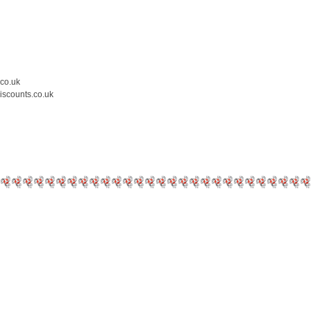
.co.uk
iscounts.co.uk