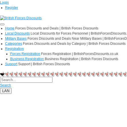
Login
Register
Home
Forces Discounts and Deals | British Forces Discounts
Local Discounts
Local Discounts for Forces Personnel | BritishForcesDiscounts
Military Bases
Forces Discounts and Deals Near Military Bases | BritishForcesD
Categories
Forces Discounts and Deals by Category | British Forces Discounts
Registration
Forces Registration
Forces Registration | BritishForcesDiscounts.co.uk
Business Registration
Business Registration | British Forces Discounts
Support
Support | British Forces Discounts
Search
LAN