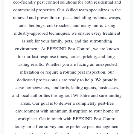
eco-friendly pest control solutions for both residential and
commercial properties. Our skilled team specializes in the
removal and prevention of pests including rodents, wasps,
ants, bedbugs, cockroaches, and many more. Using
industry-approved techniques, we ensure every treatment
is safe for your family, pets, and the surrounding
environment. At BEEKIND Pest Control, we are known
for our fast response times, honest pricing, and long-
lasting results. Whether you are facing an unexpected
infestation or require a routine pest inspection, our
dedicated professionals are ready to help. We proudly
serve homeowners, landlords, letting agents, businesses,
and local authorities throughout Wiltshire and surrounding
areas. Our goal is to deliver a completely pest-free
environment with minimum disruption to your home or
workplace. Get in touch with BEEKIND Pest Control
today for a free survey and experience pest management
done right — safely, efficiently, and responsibly. Proudly