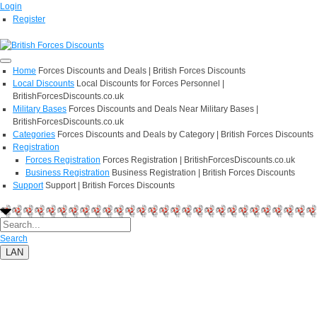
Login
Register
Home
Forces Discounts and Deals | British Forces Discounts
Local Discounts
Local Discounts for Forces Personnel |
BritishForcesDiscounts.co.uk
Military Bases
Forces Discounts and Deals Near Military Bases |
BritishForcesDiscounts.co.uk
Categories
Forces Discounts and Deals by Category | British Forces Discounts
Registration
Forces Registration
Forces Registration | BritishForcesDiscounts.co.uk
Business Registration
Business Registration | British Forces Discounts
Support
Support | British Forces Discounts
Search
LAN