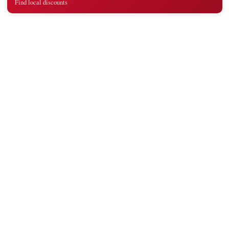
Find local discounts