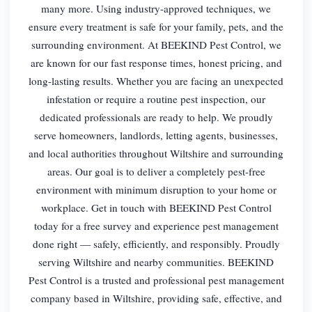
many more. Using industry-approved techniques, we
ensure every treatment is safe for your family, pets, and the
surrounding environment. At BEEKIND Pest Control, we
are known for our fast response times, honest pricing, and
long-lasting results. Whether you are facing an unexpected
infestation or require a routine pest inspection, our
dedicated professionals are ready to help. We proudly
serve homeowners, landlords, letting agents, businesses,
and local authorities throughout Wiltshire and surrounding
areas. Our goal is to deliver a completely pest-free
environment with minimum disruption to your home or
workplace. Get in touch with BEEKIND Pest Control
today for a free survey and experience pest management
done right — safely, efficiently, and responsibly. Proudly
serving Wiltshire and nearby communities. BEEKIND
Pest Control is a trusted and professional pest management
company based in Wiltshire, providing safe, effective, and