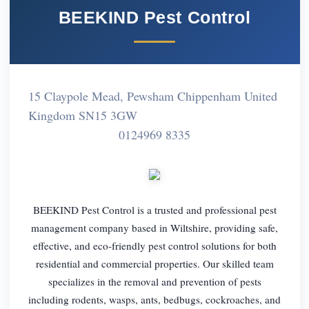
BEEKIND Pest Control
15 Claypole Mead, Pewsham Chippenham United
Kingdom SN15 3GW
0124969 8335
BEEKIND Pest Control is a trusted and professional pest
management company based in Wiltshire, providing safe,
effective, and eco-friendly pest control solutions for both
residential and commercial properties. Our skilled team
specializes in the removal and prevention of pests
including rodents, wasps, ants, bedbugs, cockroaches, and