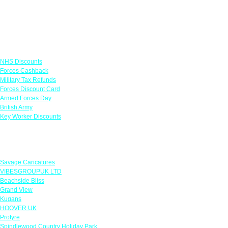
Links
NHS Discounts
Forces Cashback
Military Tax Refunds
Forces Discount Card
Armed Forces Day
British Army
Key Worker Discounts
Featured Offers
Savage Caricatures
VIBESGROUPUK LTD
Beachside Bliss
Grand View
Kugans
HOOVER UK
Protyre
Spindlewood Country Holiday Park