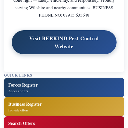
serving Wiltshire and nearby communities. BUSINESS
PHONE NO: 07915 633648
Visit BEEKIND Pest Control
Website
QUICK LINKS
Forces Register
Access offers
Business Register
Provide offers
Search Offers