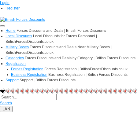
Login
Register
Home
Forces Discounts and Deals | British Forces Discounts
Local Discounts
Local Discounts for Forces Personnel |
BritishForcesDiscounts.co.uk
Military Bases
Forces Discounts and Deals Near Military Bases |
BritishForcesDiscounts.co.uk
Categories
Forces Discounts and Deals by Category | British Forces Discounts
Registration
Forces Registration
Forces Registration | BritishForcesDiscounts.co.uk
Business Registration
Business Registration | British Forces Discounts
Support
Support | British Forces Discounts
Search
LAN