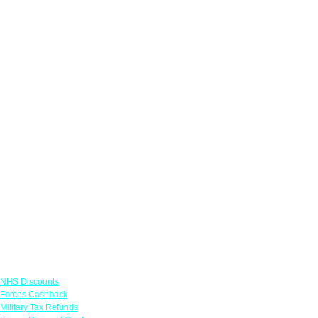
Links
NHS Discounts
Forces Cashback
Military Tax Refunds