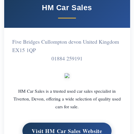
HM Car Sales
Five Bridges Cullompton devon United Kingdom
EX15 1QP
01884 259191
HM Car Sales is a trusted used car sales specialist in
Tiverton, Devon, offering a wide selection of quality used
cars for sale.
Visit HM Car Sales Website