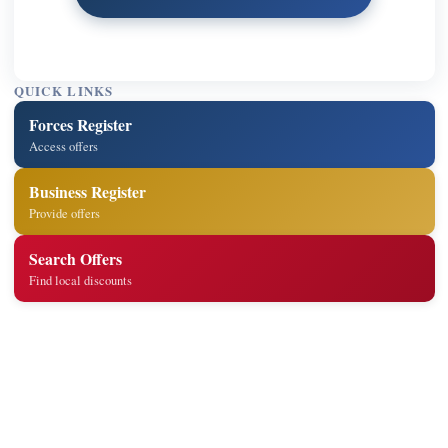
QUICK LINKS
Forces Register
Access offers
Business Register
Provide offers
Search Offers
Find local discounts