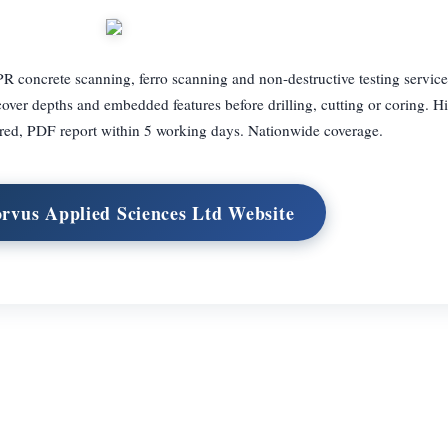
R concrete scanning, ferro scanning and non-destructive testing service
over depths and embedded features before drilling, cutting or coring. Hi
ered, PDF report within 5 working days. Nationwide coverage.
orvus Applied Sciences Ltd Website