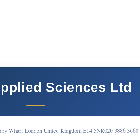
pplied Sciences Ltd
anary Wharf London United Kingdom E14 5NR
020 3886 3660