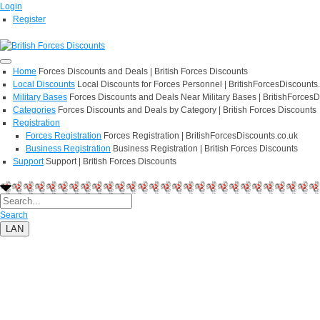
Login
Register
Home
Forces Discounts and Deals | British Forces Discounts
Local Discounts
Local Discounts for Forces Personnel | BritishForcesDiscounts
Military Bases
Forces Discounts and Deals Near Military Bases | BritishForcesD
Categories
Forces Discounts and Deals by Category | British Forces Discounts
Registration
Forces Registration
Forces Registration | BritishForcesDiscounts.co.uk
Business Registration
Business Registration | British Forces Discounts
Support
Support | British Forces Discounts
Search
LAN