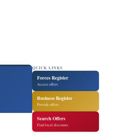
QUICK LINKS
Forces Register
Access offers
Business Register
Provide offers
Search Offers
Find local discounts