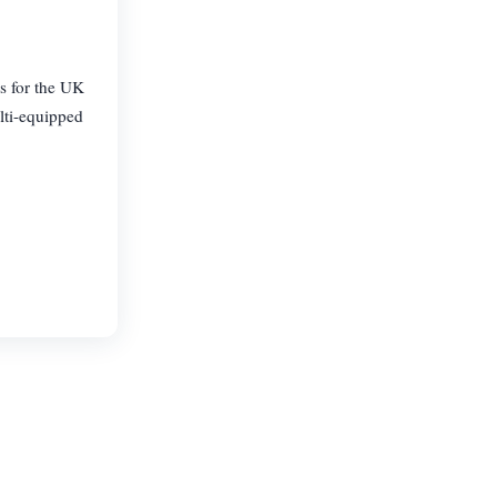
s for the UK
lti-equipped