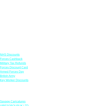
Links
NHS Discounts
Forces Cashback
Military Tax Refunds
Forces Discount Card
Armed Forces Day
British Army
Key Worker Discounts
Featured Offers
Savage Caricatures
VIBESGROUPUK LTD