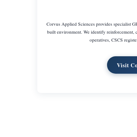
Corvus Applied Sciences provides specialist GP
built environment. We identify reinforcement, c
operatives, CSCS regist
Visit C