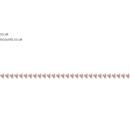
.co.uk
iscounts.co.uk