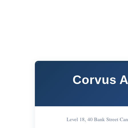
Corvus A
Level 18, 40 Bank Street C