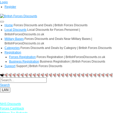
Login
Register
Home
Forces Discounts and Deals | British Forces Discounts
Local Discounts
Local Discounts for Forces Personnel |
BritishForcesDiscounts.co.uk
Military Bases
Forces Discounts and Deals Near Military Bases |
BritishForcesDiscounts.co.uk
Categories
Forces Discounts and Deals by Category | British Forces Discounts
Registration
Forces Registration
Forces Registration | BritishForcesDiscounts.co.uk
Business Registration
Business Registration | British Forces Discounts
Support
Support | British Forces Discounts
Search
LAN
Links
NHS Discounts
Forces Cashback
Military Tax Refunds