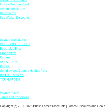
Forces Discount Card
Armed Forces Day
British Army
Key Worker Discounts
Featured Offers
Savage Caricatures
VIBESGROUPUK LTD
Beachside Bliss
Grand View
Kugans
HOOVER UK
Protyre
Spindlewood Country Holiday Park
Big On Electricals
YOU GARDEN
Our Policies
Privacy Policy
Terms and Conditions
Copyright (c) 2011-2025 British Forces Discounts | Forces Discounts and Deals