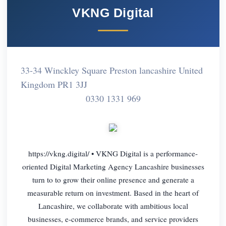
VKNG Digital
33-34 Winckley Square Preston lancashire United
Kingdom PR1 3JJ
0330 1331 969
https://vkng.digital/ • VKNG Digital is a performance-
oriented Digital Marketing Agency Lancashire businesses
turn to to grow their online presence and generate a
measurable return on investment. Based in the heart of
Lancashire, we collaborate with ambitious local
businesses, e-commerce brands, and service providers