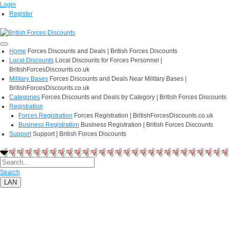
Login
Register
Home
Forces Discounts and Deals | British Forces Discounts
Local Discounts
Local Discounts for Forces Personnel |
BritishForcesDiscounts.co.uk
Military Bases
Forces Discounts and Deals Near Military Bases |
BritishForcesDiscounts.co.uk
Categories
Forces Discounts and Deals by Category | British Forces Discounts
Registration
Forces Registration
Forces Registration | BritishForcesDiscounts.co.uk
Business Registration
Business Registration | British Forces Discounts
Support
Support | British Forces Discounts
Search
LAN