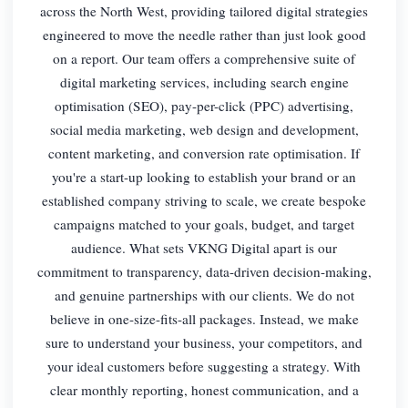
across the North West, providing tailored digital strategies
engineered to move the needle rather than just look good
on a report. Our team offers a comprehensive suite of
digital marketing services, including search engine
optimisation (SEO), pay-per-click (PPC) advertising,
social media marketing, web design and development,
content marketing, and conversion rate optimisation. If
you're a start-up looking to establish your brand or an
established company striving to scale, we create bespoke
campaigns matched to your goals, budget, and target
audience. What sets VKNG Digital apart is our
commitment to transparency, data-driven decision-making,
and genuine partnerships with our clients. We do not
believe in one-size-fits-all packages. Instead, we make
sure to understand your business, your competitors, and
your ideal customers before suggesting a strategy. With
clear monthly reporting, honest communication, and a