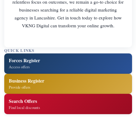
relentless focus on outcomes, we remain a go-to choice for
businesses searching for a reliable digital marketing
agency in Lancashire. Get in touch today to explore how
VKNG Digital can transform your online growth.
QUICK LINKS
Forces Register
Access offers
Business Register
Provide offers
Search Offers
Find local discounts