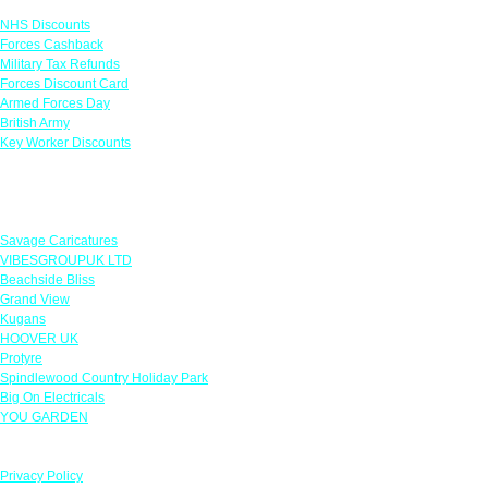
NHS Discounts
Forces Cashback
Military Tax Refunds
Forces Discount Card
Armed Forces Day
British Army
Key Worker Discounts
Featured Offers
Savage Caricatures
VIBESGROUPUK LTD
Beachside Bliss
Grand View
Kugans
HOOVER UK
Protyre
Spindlewood Country Holiday Park
Big On Electricals
YOU GARDEN
Our Policies
Privacy Policy