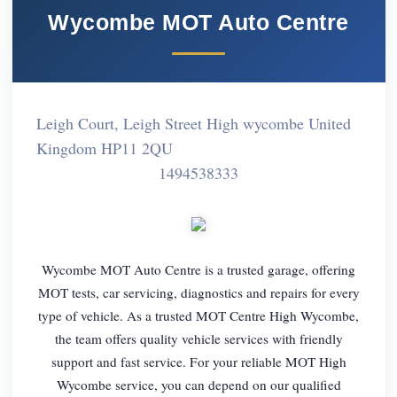
Wycombe MOT Auto Centre
Leigh Court, Leigh Street High wycombe United
Kingdom HP11 2QU
1494538333
Wycombe MOT Auto Centre is a trusted garage, offering
MOT tests, car servicing, diagnostics and repairs for every
type of vehicle. As a trusted MOT Centre High Wycombe,
the team offers quality vehicle services with friendly
support and fast service. For your reliable MOT High
Wycombe service, you can depend on our qualified