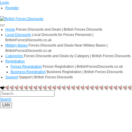
Login
Register
Home
Forces Discounts and Deals | British Forces Discounts
Local Discounts
Local Discounts for Forces Personnel |
BritishForcesDiscounts.co.uk
Military Bases
Forces Discounts and Deals Near Military Bases |
BritishForcesDiscounts.co.uk
Categories
Forces Discounts and Deals by Category | British Forces Discounts
Registration
Forces Registration
Forces Registration | BritishForcesDiscounts.co.uk
Business Registration
Business Registration | British Forces Discounts
Support
Support | British Forces Discounts
Search
LAN