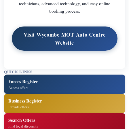
technicians, advanced technology, and easy online
booking process.
Visit Wycombe MOT Auto Centre
Website
QUICK LINKS
Forces Register
Access offers
Business Register
Provide offers
Search Offers
Find local discounts