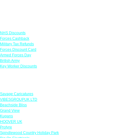
Links
NHS Discounts
Forces Cashback
Military Tax Refunds
Forces Discount Card
Armed Forces Day
British Army
Key Worker Discounts
Featured Offers
Savage Caricatures
VIBESGROUPUK LTD
Beachside Bliss
Grand View
Kugans
HOOVER UK
Protyre
Spindlewood Country Holiday Park