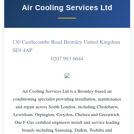
Air Cooling Services Ltd
130 Castlecombe Road Bromley United Kingdom
SE9 4AP
0207 993 6644
Air Cooling Services Ltd is a Bromley-based air
conditioning specialist providing installation, maintenance
and repair across South London, including Chislehurst,
Lewisham, Orpington, Croydon, Chelsea and Greenwich.
Our F-Gas certified engineers install and service leading
brands including Samsung, Daikin, Toshiba and