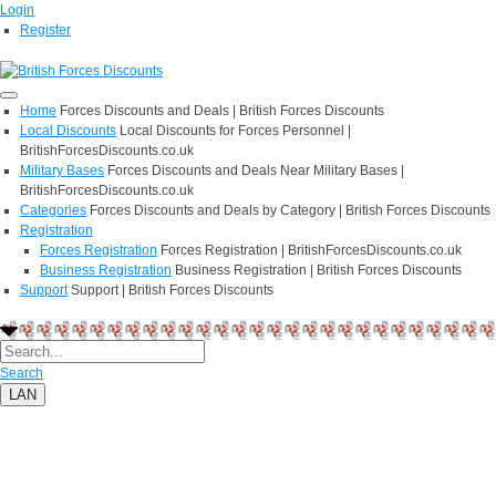
Login
Register
Home
Forces Discounts and Deals | British Forces Discounts
Local Discounts
Local Discounts for Forces Personnel |
BritishForcesDiscounts.co.uk
Military Bases
Forces Discounts and Deals Near Military Bases |
BritishForcesDiscounts.co.uk
Categories
Forces Discounts and Deals by Category | British Forces Discounts
Registration
Forces Registration
Forces Registration | BritishForcesDiscounts.co.uk
Business Registration
Business Registration | British Forces Discounts
Support
Support | British Forces Discounts
Search
LAN