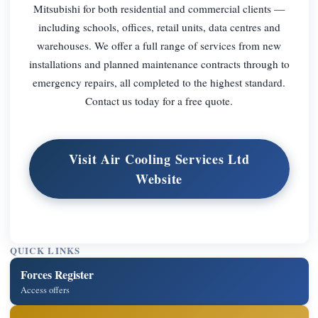
Mitsubishi for both residential and commercial clients —
including schools, offices, retail units, data centres and
warehouses. We offer a full range of services from new
installations and planned maintenance contracts through to
emergency repairs, all completed to the highest standard.
Contact us today for a free quote.
Visit Air Cooling Services Ltd
Website
QUICK LINKS
Forces Register
Access offers