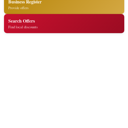
Business Register
Provide offers
Search Offers
Find local discounts