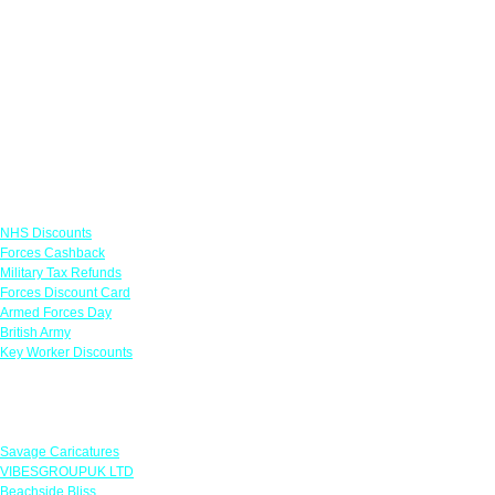
Links
NHS Discounts
Forces Cashback
Military Tax Refunds
Forces Discount Card
Armed Forces Day
British Army
Key Worker Discounts
Featured Offers
Savage Caricatures
VIBESGROUPUK LTD
Beachside Bliss