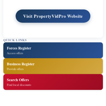
Visit PropertyVidPro Website
QUICK LINKS
Forces Register
Access offers
Business Register
Provide offers
Search Offers
Find local discounts