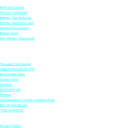
NHS Discounts
Forces Cashback
Military Tax Refunds
Forces Discount Card
Armed Forces Day
British Army
Key Worker Discounts
Featured Offers
Savage Caricatures
VIBESGROUPUK LTD
Beachside Bliss
Grand View
Kugans
HOOVER UK
Protyre
Spindlewood Country Holiday Park
Big On Electricals
YOU GARDEN
Our Policies
Privacy Policy