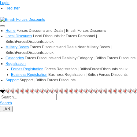
Login
Register
Home
Forces Discounts and Deals | British Forces Discounts
Local Discounts
Local Discounts for Forces Personnel |
BritishForcesDiscounts.co.uk
Military Bases
Forces Discounts and Deals Near Military Bases |
BritishForcesDiscounts.co.uk
Categories
Forces Discounts and Deals by Category | British Forces Discounts
Registration
Forces Registration
Forces Registration | BritishForcesDiscounts.co.uk
Business Registration
Business Registration | British Forces Discounts
Support
Support | British Forces Discounts
Search
LAN