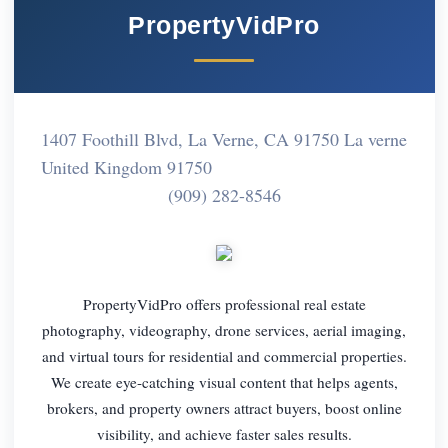
PropertyVidPro
1407 Foothill Blvd, La Verne, CA 91750 La verne
United Kingdom 91750
(909) 282-8546
PropertyVidPro offers professional real estate
photography, videography, drone services, aerial imaging,
and virtual tours for residential and commercial properties.
We create eye-catching visual content that helps agents,
brokers, and property owners attract buyers, boost online
visibility, and achieve faster sales results.