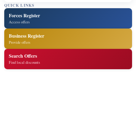
QUICK LINKS
Forces Register
Access offers
Business Register
Provide offers
Search Offers
Find local discounts