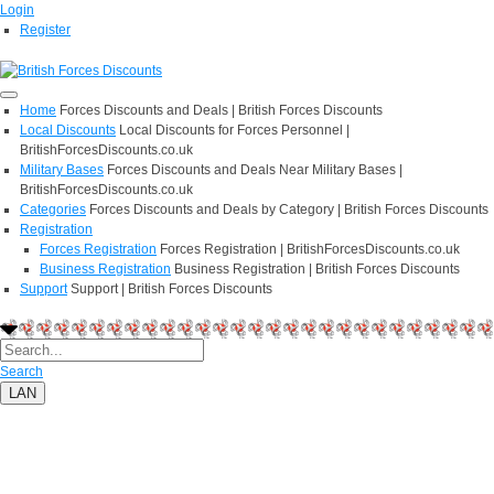
Login
Register
Home
Forces Discounts and Deals | British Forces Discounts
Local Discounts
Local Discounts for Forces Personnel |
BritishForcesDiscounts.co.uk
Military Bases
Forces Discounts and Deals Near Military Bases |
BritishForcesDiscounts.co.uk
Categories
Forces Discounts and Deals by Category | British Forces Discounts
Registration
Forces Registration
Forces Registration | BritishForcesDiscounts.co.uk
Business Registration
Business Registration | British Forces Discounts
Support
Support | British Forces Discounts
Search
LAN