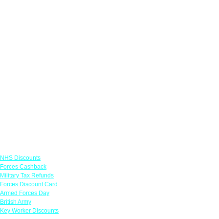
Links
NHS Discounts
Forces Cashback
Military Tax Refunds
Forces Discount Card
Armed Forces Day
British Army
Key Worker Discounts