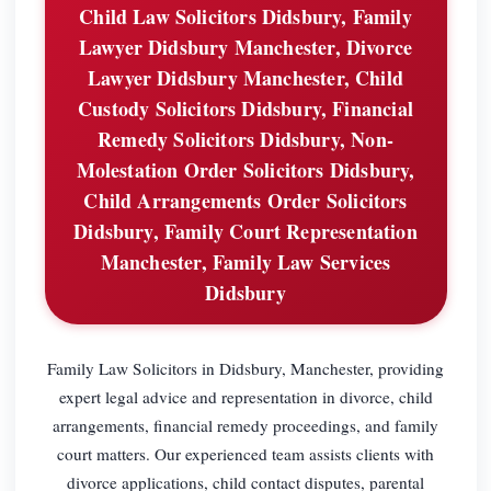
Child Law Solicitors Didsbury, Family
Lawyer Didsbury Manchester, Divorce
Lawyer Didsbury Manchester, Child
Custody Solicitors Didsbury, Financial
Remedy Solicitors Didsbury, Non-
Molestation Order Solicitors Didsbury,
Child Arrangements Order Solicitors
Didsbury, Family Court Representation
Manchester, Family Law Services
Didsbury
Family Law Solicitors in Didsbury, Manchester, providing
expert legal advice and representation in divorce, child
arrangements, financial remedy proceedings, and family
court matters. Our experienced team assists clients with
divorce applications, child contact disputes, parental