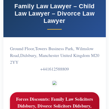
Family Law Lawyer – Child
Law Lawyer – Divorce Law
Lawyer
Ground Floor,Towers Business Park, Wilmslow
Road,Didsbury, Manchester United Kingdom M20
2YY
+441612588809
Forces Discounts:
Family Law Solicitors
Didsbury, Divorce Solicitors Didsbury,