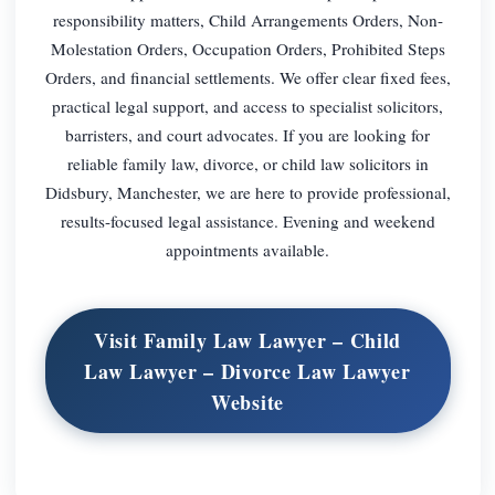
responsibility matters, Child Arrangements Orders, Non-
Molestation Orders, Occupation Orders, Prohibited Steps
Orders, and financial settlements. We offer clear fixed fees,
practical legal support, and access to specialist solicitors,
barristers, and court advocates. If you are looking for
reliable family law, divorce, or child law solicitors in
Didsbury, Manchester, we are here to provide professional,
results-focused legal assistance. Evening and weekend
appointments available.
Visit Family Law Lawyer – Child
Law Lawyer – Divorce Law Lawyer
Website