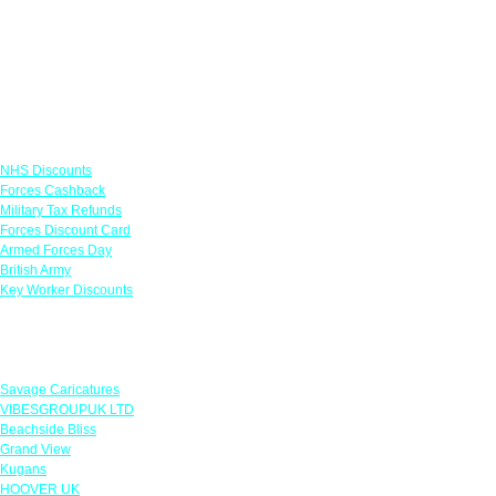
Links
NHS Discounts
Forces Cashback
Military Tax Refunds
Forces Discount Card
Armed Forces Day
British Army
Key Worker Discounts
Featured Offers
Savage Caricatures
VIBESGROUPUK LTD
Beachside Bliss
Grand View
Kugans
HOOVER UK