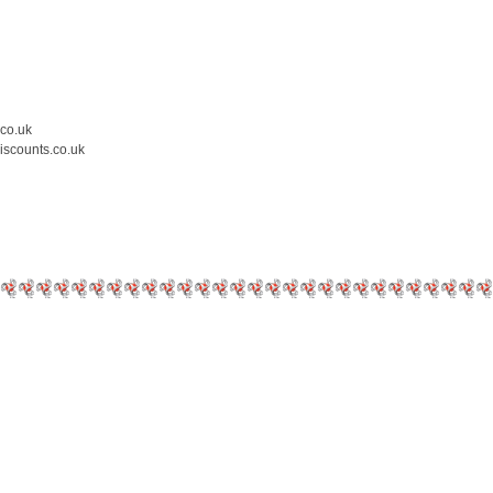
.co.uk
iscounts.co.uk