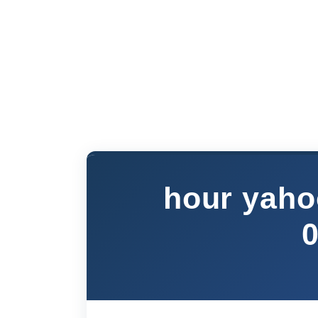
hour yaho