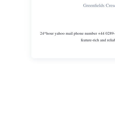
Greenfields Cre
24*hour yahoo mail phone number +44 0289-6
feature-rich and reli