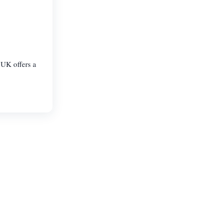
UK offers a