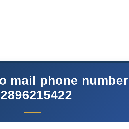
o mail phone number
02896215422