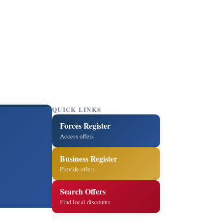
QUICK LINKS
Forces Register
Access offers
Business Register
Provide offers
Search Offers
Find local discounts