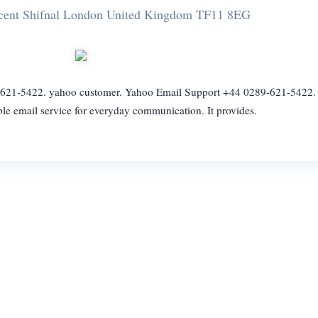
scent Shifnal London United Kingdom TF11 8EG
21-5422. yahoo customer. Yahoo Email Support +44 0289-621-5422. 
able email service for everyday communication. It provides.