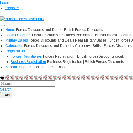
Login
Register
Home
Forces Discounts and Deals | British Forces Discounts
Local Discounts
Local Discounts for Forces Personnel | BritishForcesDiscounts
Military Bases
Forces Discounts and Deals Near Military Bases | BritishForcesD
Categories
Forces Discounts and Deals by Category | British Forces Discounts
Registration
Forces Registration
Forces Registration | BritishForcesDiscounts.co.uk
Business Registration
Business Registration | British Forces Discounts
Support
Support | British Forces Discounts
Search
LAN