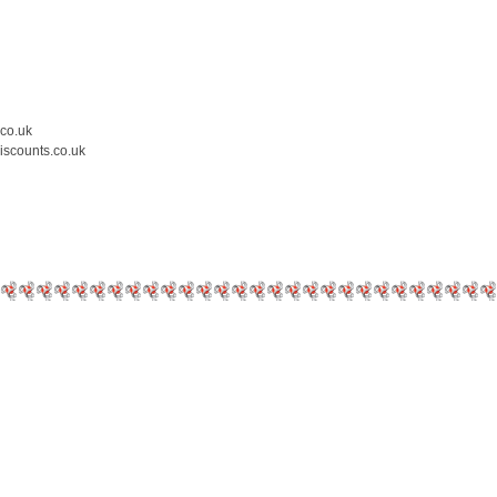
.co.uk
iscounts.co.uk