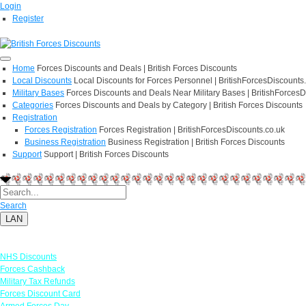
Login
Register
Home
Forces Discounts and Deals | British Forces Discounts
Local Discounts
Local Discounts for Forces Personnel | BritishForcesDiscounts
Military Bases
Forces Discounts and Deals Near Military Bases | BritishForcesD
Categories
Forces Discounts and Deals by Category | British Forces Discounts
Registration
Forces Registration
Forces Registration | BritishForcesDiscounts.co.uk
Business Registration
Business Registration | British Forces Discounts
Support
Support | British Forces Discounts
Search
LAN
Links
NHS Discounts
Forces Cashback
Military Tax Refunds
Forces Discount Card
Armed Forces Day