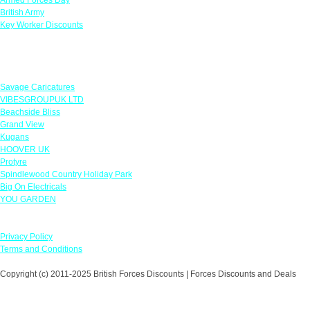
British Army
Key Worker Discounts
Featured Offers
Savage Caricatures
VIBESGROUPUK LTD
Beachside Bliss
Grand View
Kugans
HOOVER UK
Protyre
Spindlewood Country Holiday Park
Big On Electricals
YOU GARDEN
Our Policies
Privacy Policy
Terms and Conditions
Copyright (c) 2011-2025 British Forces Discounts | Forces Discounts and Deals