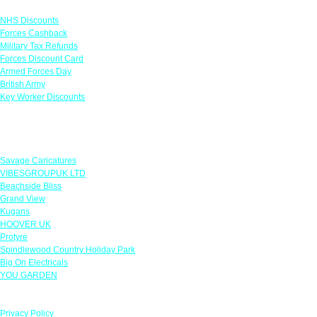
Links
NHS Discounts
Forces Cashback
Military Tax Refunds
Forces Discount Card
Armed Forces Day
British Army
Key Worker Discounts
Featured Offers
Savage Caricatures
VIBESGROUPUK LTD
Beachside Bliss
Grand View
Kugans
HOOVER UK
Protyre
Spindlewood Country Holiday Park
Big On Electricals
YOU GARDEN
Our Policies
Privacy Policy