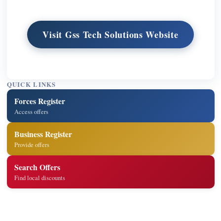
Visit Gss Tech Solutions Website
QUICK LINKS
Forces Register
Access offers
Business Register
Provide offers
Search Offers
Find local discounts