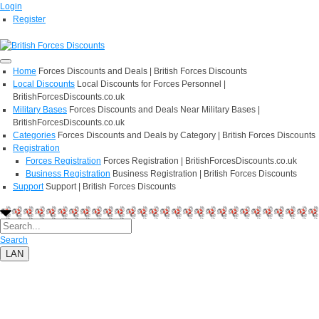
Login
Register
Home
Forces Discounts and Deals | British Forces Discounts
Local Discounts
Local Discounts for Forces Personnel |
BritishForcesDiscounts.co.uk
Military Bases
Forces Discounts and Deals Near Military Bases |
BritishForcesDiscounts.co.uk
Categories
Forces Discounts and Deals by Category | British Forces Discounts
Registration
Forces Registration
Forces Registration | BritishForcesDiscounts.co.uk
Business Registration
Business Registration | British Forces Discounts
Support
Support | British Forces Discounts
Search
LAN