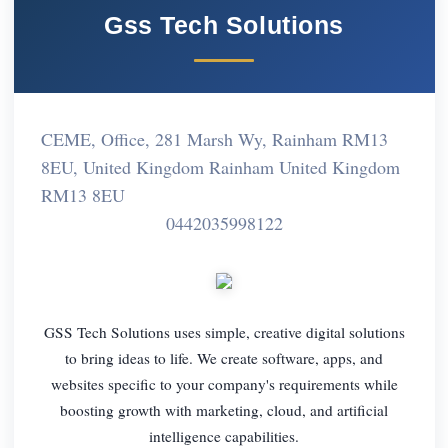
Gss Tech Solutions
CEME, Office, 281 Marsh Wy, Rainham RM13
8EU, United Kingdom Rainham United Kingdom
RM13 8EU
0442035998122
GSS Tech Solutions uses simple, creative digital solutions
to bring ideas to life. We create software, apps, and
websites specific to your company's requirements while
boosting growth with marketing, cloud, and artificial
intelligence capabilities.