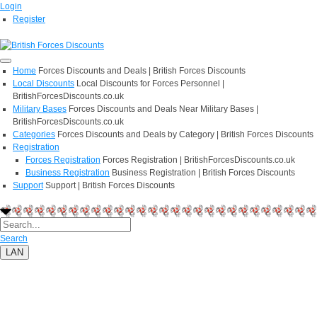
Login
Register
Home
Forces Discounts and Deals | British Forces Discounts
Local Discounts
Local Discounts for Forces Personnel |
BritishForcesDiscounts.co.uk
Military Bases
Forces Discounts and Deals Near Military Bases |
BritishForcesDiscounts.co.uk
Categories
Forces Discounts and Deals by Category | British Forces Discounts
Registration
Forces Registration
Forces Registration | BritishForcesDiscounts.co.uk
Business Registration
Business Registration | British Forces Discounts
Support
Support | British Forces Discounts
Search
LAN