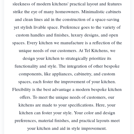
sleekness of modern kitchens' practical layout and features
strike the eye of many homeowners. Minimalistic cabinets
and clean lines aid in the construction of a space-saving
yet stylish livable space. Preference goes to the variety of
custom handles and finishes, luxury designs, and open
spaces. Every kitchen we manufacture is a reflection of the
unique needs of our customers. At Tel Kitchens, we
design your kitchen to strategically prioritize its
functionality and style. The integration of other bespoke
components, like appliances, cabinetry, and custom
spaces, each foster the improvement of your kitchen.
Flexibility is the best advantage a modern bespoke kitchen
offers. To meet the unique needs of customers, our
kitchens are made to your specifications. Here, your
kitchen can foster your style. Your color and design
preferences, material finishes, and practical layouts meet
your kitchen and aid in style improvement.