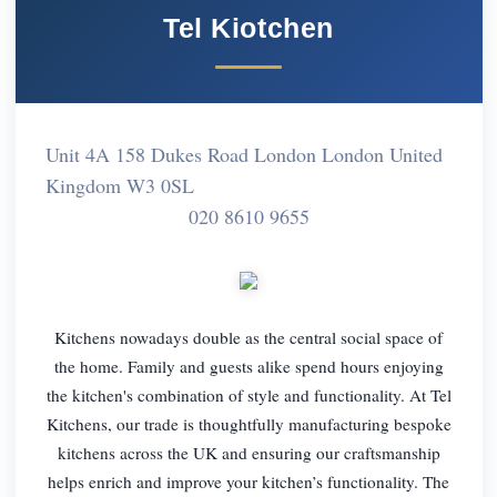
Tel Kiotchen
Unit 4A 158 Dukes Road London London United
Kingdom W3 0SL
020 8610 9655
Kitchens nowadays double as the central social space of
the home. Family and guests alike spend hours enjoying
the kitchen's combination of style and functionality. At Tel
Kitchens, our trade is thoughtfully manufacturing bespoke
kitchens across the UK and ensuring our craftsmanship
helps enrich and improve your kitchen’s functionality. The