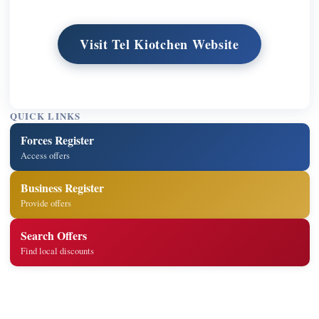
Visit Tel Kiotchen Website
QUICK LINKS
Forces Register
Access offers
Business Register
Provide offers
Search Offers
Find local discounts