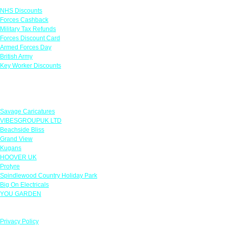
NHS Discounts
Forces Cashback
Military Tax Refunds
Forces Discount Card
Armed Forces Day
British Army
Key Worker Discounts
Featured Offers
Savage Caricatures
VIBESGROUPUK LTD
Beachside Bliss
Grand View
Kugans
HOOVER UK
Protyre
Spindlewood Country Holiday Park
Big On Electricals
YOU GARDEN
Our Policies
Privacy Policy