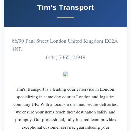
Tim's Transport
86/90 Paul Street London United Kingdom EC2A
4NE
(+44) 7365121919
Tim's Transport is a leading courier service in London,
specializing in same day courier London and logistics
company UK. With a focus on on-time, secure deliveries,
we ensure your items reach their destination safely and
promptly. Our professional, fully insured team provides
exceptional customer service, guaranteeing your