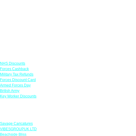
Links
NHS Discounts
Forces Cashback
Military Tax Refunds
Forces Discount Card
Armed Forces Day
British Army
Key Worker Discounts
Featured Offers
Savage Caricatures
VIBESGROUPUK LTD
Beachside Bliss