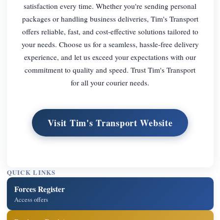
satisfaction every time. Whether you're sending personal
packages or handling business deliveries, Tim's Transport
offers reliable, fast, and cost-effective solutions tailored to
your needs. Choose us for a seamless, hassle-free delivery
experience, and let us exceed your expectations with our
commitment to quality and speed. Trust Tim's Transport
for all your courier needs.
Visit Tim's Transport Website
QUICK LINKS
Forces Register
Access offers