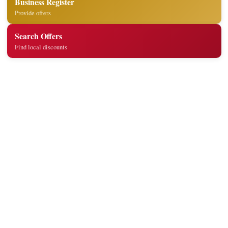
Business Register
Provide offers
Search Offers
Find local discounts