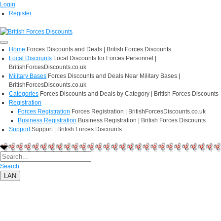
Login
Register
Home
Forces Discounts and Deals | British Forces Discounts
Local Discounts
Local Discounts for Forces Personnel |
BritishForcesDiscounts.co.uk
Military Bases
Forces Discounts and Deals Near Military Bases |
BritishForcesDiscounts.co.uk
Categories
Forces Discounts and Deals by Category | British Forces Discounts
Registration
Forces Registration
Forces Registration | BritishForcesDiscounts.co.uk
Business Registration
Business Registration | British Forces Discounts
Support
Support | British Forces Discounts
Search
LAN