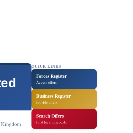
QUICK LINKS
Forces Register
ted
Access offers
Business Register
Provide offers
Search Offers
Find local discounts
d Kingdom