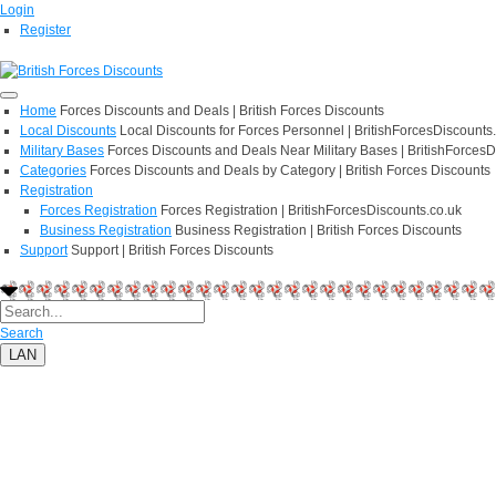
Login
Register
Home
Forces Discounts and Deals | British Forces Discounts
Local Discounts
Local Discounts for Forces Personnel | BritishForcesDiscounts
Military Bases
Forces Discounts and Deals Near Military Bases | BritishForcesD
Categories
Forces Discounts and Deals by Category | British Forces Discounts
Registration
Forces Registration
Forces Registration | BritishForcesDiscounts.co.uk
Business Registration
Business Registration | British Forces Discounts
Support
Support | British Forces Discounts
Search
LAN