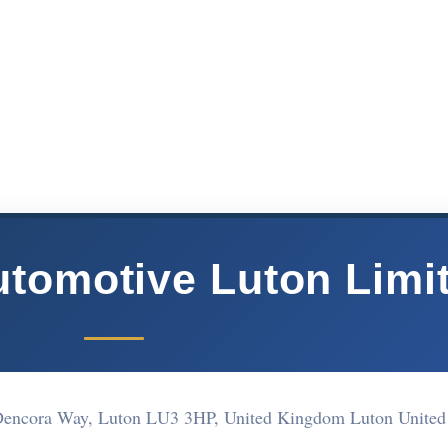
tomotive Luton Limi
e, Dencora Way, Luton LU3 3HP, United Kingdom Luton Unite