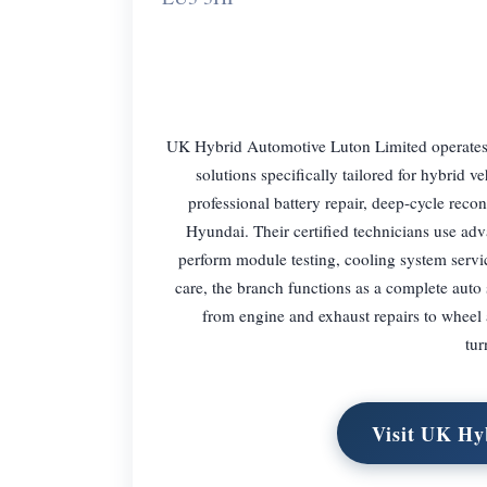
UK Hybrid Automotive Luton Limited operates a
solutions specifically tailored for hybrid v
professional battery repair, deep-cycle reco
Hyundai. Their certified technicians use ad
perform module testing, cooling system serv
care, the branch functions as a complete aut
from engine and exhaust repairs to wheel 
tur
Visit UK Hy