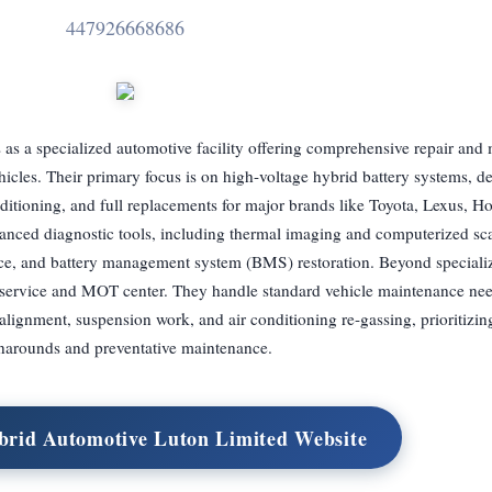
447926668686
s a specialized automotive facility offering comprehensive repair and
ehicles. Their primary focus is on high-voltage hybrid battery systems, de
nditioning, and full replacements for major brands like Toyota, Lexus, H
vanced diagnostic tools, including thermal imaging and computerized sca
ice, and battery management system (BMS) restoration. Beyond specializ
o service and MOT center. They handle standard vehicle maintenance ne
alignment, suspension work, and air conditioning re-gassing, prioritizin
narounds and preventative maintenance.
brid Automotive Luton Limited Website