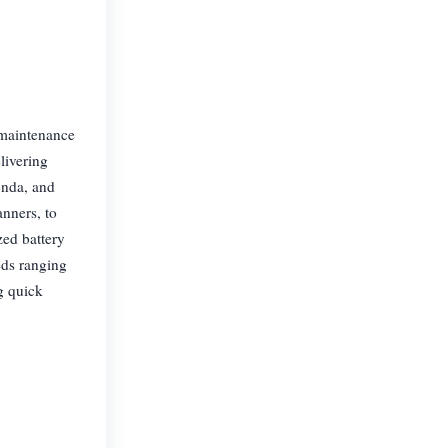
 maintenance
livering
onda, and
nners, to
ed battery
eds ranging
g quick