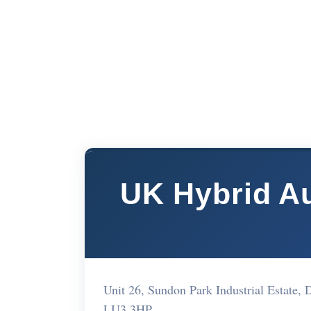
UK Hybrid Au
Unit 26, Sundon Park Industrial Estat
LU3 3HP