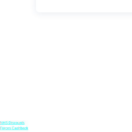
Links
NHS Discounts
Forces Cashback