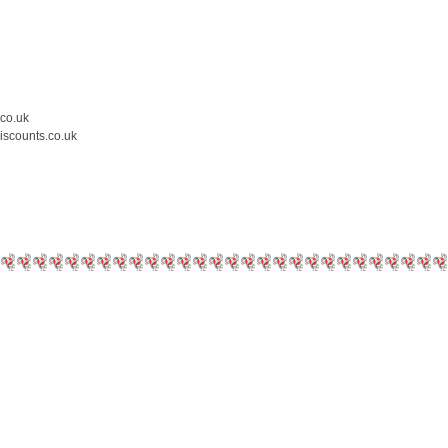
.co.uk
iscounts.co.uk