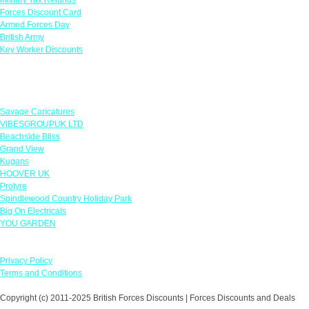
Forces Discount Card
Armed Forces Day
British Army
Key Worker Discounts
Featured Offers
Savage Caricatures
VIBESGROUPUK LTD
Beachside Bliss
Grand View
Kugans
HOOVER UK
Protyre
Spindlewood Country Holiday Park
Big On Electricals
YOU GARDEN
Our Policies
Privacy Policy
Terms and Conditions
Copyright (c) 2011-2025 British Forces Discounts | Forces Discounts and Deals