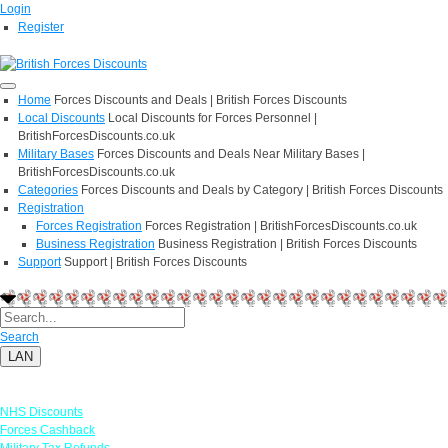
Login
Register
Home
Forces Discounts and Deals | British Forces Discounts
Local Discounts
Local Discounts for Forces Personnel |
BritishForcesDiscounts.co.uk
Military Bases
Forces Discounts and Deals Near Military Bases |
BritishForcesDiscounts.co.uk
Categories
Forces Discounts and Deals by Category | British Forces Discounts
Registration
Forces Registration
Forces Registration | BritishForcesDiscounts.co.uk
Business Registration
Business Registration | British Forces Discounts
Support
Support | British Forces Discounts
Search
LAN
Links
NHS Discounts
Forces Cashback
Military Tax Refunds