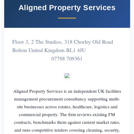
Aligned Property Services
Floor 3, 2 The Studios, 318 Chorley Old Road
Bolton United Kingdom BL1 4JU
07788 709361
Aligned Property Services is an independent UK facilities
management procurement consultancy supporting multi-
site businesses across estates, healthcare, logistics and
commercial property. The firm reviews existing FM
contracts, benchmarks them against current market rates,
and runs competitive tenders covering cleaning, security,