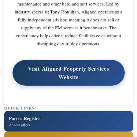
maintenance and other hard and soft services. Led by
industry specialist Tony Houlihan, Aligned operates as a
fully independent advisor, meaning it does not sell or
supply any of the FM services it benchmarks. The
consultancy helps clients reduce facilities costs without
disrupting day-to-day operations.
Visit Aligned Property Services
Website
QUICK LINKS
Forces Register
Access offers