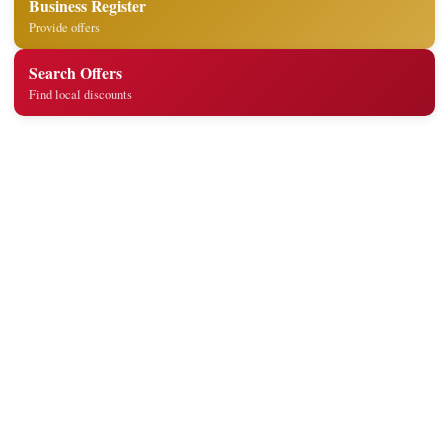
Business Register
Provide offers
Search Offers
Find local discounts