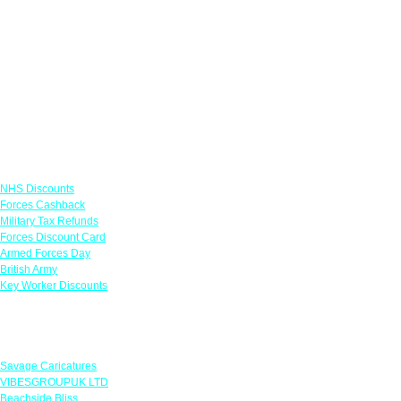
Links
NHS Discounts
Forces Cashback
Military Tax Refunds
Forces Discount Card
Armed Forces Day
British Army
Key Worker Discounts
Featured Offers
Savage Caricatures
VIBESGROUPUK LTD
Beachside Bliss