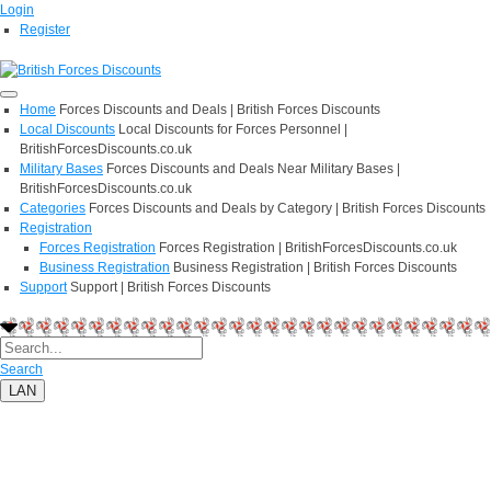
Login
Register
Home
Forces Discounts and Deals | British Forces Discounts
Local Discounts
Local Discounts for Forces Personnel |
BritishForcesDiscounts.co.uk
Military Bases
Forces Discounts and Deals Near Military Bases |
BritishForcesDiscounts.co.uk
Categories
Forces Discounts and Deals by Category | British Forces Discounts
Registration
Forces Registration
Forces Registration | BritishForcesDiscounts.co.uk
Business Registration
Business Registration | British Forces Discounts
Support
Support | British Forces Discounts
Search
LAN