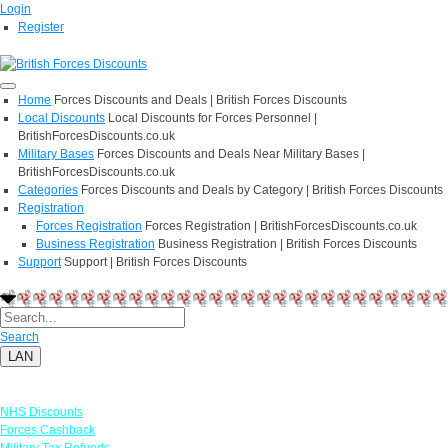
Login
Register
Home
Forces Discounts and Deals | British Forces Discounts
Local Discounts
Local Discounts for Forces Personnel |
BritishForcesDiscounts.co.uk
Military Bases
Forces Discounts and Deals Near Military Bases |
BritishForcesDiscounts.co.uk
Categories
Forces Discounts and Deals by Category | British Forces Discounts
Registration
Forces Registration
Forces Registration | BritishForcesDiscounts.co.uk
Business Registration
Business Registration | British Forces Discounts
Support
Support | British Forces Discounts
Search
LAN
Links
NHS Discounts
Forces Cashback
Military Tax Refunds