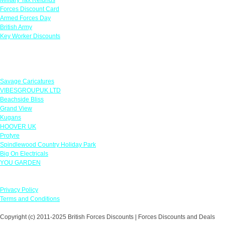
Forces Discount Card
Armed Forces Day
British Army
Key Worker Discounts
Featured Offers
Savage Caricatures
VIBESGROUPUK LTD
Beachside Bliss
Grand View
Kugans
HOOVER UK
Protyre
Spindlewood Country Holiday Park
Big On Electricals
YOU GARDEN
Our Policies
Privacy Policy
Terms and Conditions
Copyright (c) 2011-2025 British Forces Discounts | Forces Discounts and Deals