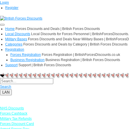
Login
Register
Home
Forces Discounts and Deals | British Forces Discounts
Local Discounts
Local Discounts for Forces Personnel | BritishForcesDiscounts
Military Bases
Forces Discounts and Deals Near Military Bases | BritishForcesD
Categories
Forces Discounts and Deals by Category | British Forces Discounts
Registration
Forces Registration
Forces Registration | BritishForcesDiscounts.co.uk
Business Registration
Business Registration | British Forces Discounts
Support
Support | British Forces Discounts
Search
LAN
Links
NHS Discounts
Forces Cashback
Military Tax Refunds
Forces Discount Card
Armed Forces Day