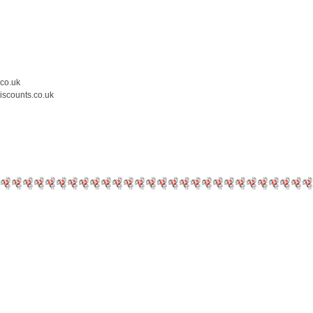
.co.uk
iscounts.co.uk