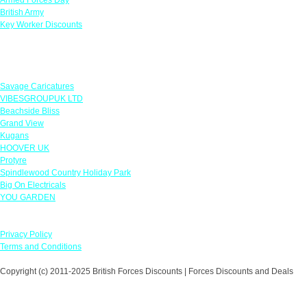
British Army
Key Worker Discounts
Featured Offers
Savage Caricatures
VIBESGROUPUK LTD
Beachside Bliss
Grand View
Kugans
HOOVER UK
Protyre
Spindlewood Country Holiday Park
Big On Electricals
YOU GARDEN
Our Policies
Privacy Policy
Terms and Conditions
Copyright (c) 2011-2025 British Forces Discounts | Forces Discounts and Deals