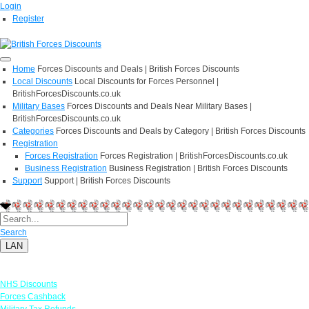
Login
Register
Home
Forces Discounts and Deals | British Forces Discounts
Local Discounts
Local Discounts for Forces Personnel |
BritishForcesDiscounts.co.uk
Military Bases
Forces Discounts and Deals Near Military Bases |
BritishForcesDiscounts.co.uk
Categories
Forces Discounts and Deals by Category | British Forces Discounts
Registration
Forces Registration
Forces Registration | BritishForcesDiscounts.co.uk
Business Registration
Business Registration | British Forces Discounts
Support
Support | British Forces Discounts
Search
LAN
Links
NHS Discounts
Forces Cashback
Military Tax Refunds