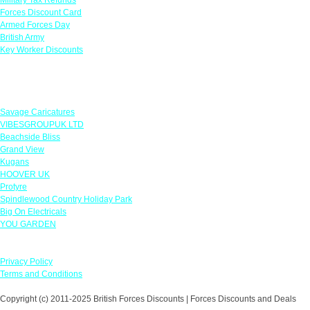
Forces Discount Card
Armed Forces Day
British Army
Key Worker Discounts
Featured Offers
Savage Caricatures
VIBESGROUPUK LTD
Beachside Bliss
Grand View
Kugans
HOOVER UK
Protyre
Spindlewood Country Holiday Park
Big On Electricals
YOU GARDEN
Our Policies
Privacy Policy
Terms and Conditions
Copyright (c) 2011-2025 British Forces Discounts | Forces Discounts and Deals