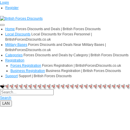
Login
Register
Home
Forces Discounts and Deals | British Forces Discounts
Local Discounts
Local Discounts for Forces Personnel |
BritishForcesDiscounts.co.uk
Military Bases
Forces Discounts and Deals Near Military Bases |
BritishForcesDiscounts.co.uk
Categories
Forces Discounts and Deals by Category | British Forces Discounts
Registration
Forces Registration
Forces Registration | BritishForcesDiscounts.co.uk
Business Registration
Business Registration | British Forces Discounts
Support
Support | British Forces Discounts
Search
LAN