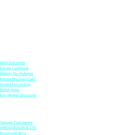
Links
NHS Discounts
Forces Cashback
Military Tax Refunds
Forces Discount Card
Armed Forces Day
British Army
Key Worker Discounts
Featured Offers
Savage Caricatures
VIBESGROUPUK LTD
Beachside Bliss