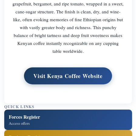
grapefruit, bergamot, and ripe tomato, wrapped in a sweet,
cane-sugar structure. The finish is clean, dry, and wine-
like, often evoking memories of fine Ethiopian origins but
with vastly greater body and richness. This punchy
balance of bright tartness and deep fruit sweetness makes
Kenyan coffee instantly recognizable on any cupping
table worldwide.
Visit Kenya Coffee Website
QUICK LINKS
Forces Register
Access offers