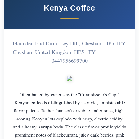
Kenya Coffee
Flaunden End Farm, Ley Hill, Chesham HP5 1FY
Chesham United Kingdom HP5 1FY
0447956699700
Often hailed by experts as the "Connoisseur's Cup,"
Kenyan coffee is distinguished by its vivid, unmistakable
flavor palette. Rather than soft or subtle undertones, high-
scoring Kenyan lots explode with crisp, electric acidity
and a heavy, syrupy body. The classic flavor profile yields
prominent notes of blackcurrant, juicy dark berries, pink