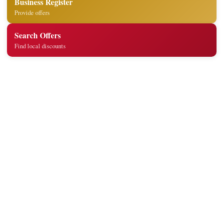
Business Register
Provide offers
Search Offers
Find local discounts