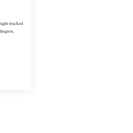
light-tracked
lington,