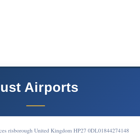
ust Airports
nces risborough United Kingdom HP27 0DL
01844274148