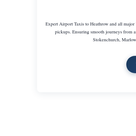
Expert Airport Taxis to Heathrow and all major 
pickups. Ensuring smooth journeys from 
Stokenchurch, Marlow,