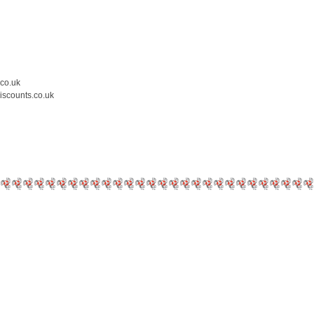
.co.uk
iscounts.co.uk