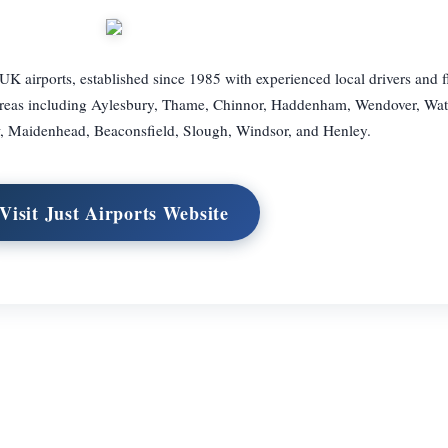
UK airports, established since 1985 with experienced local drivers and f
areas including Aylesbury, Thame, Chinnor, Haddenham, Wendover, Wat
 Maidenhead, Beaconsfield, Slough, Windsor, and Henley.
Visit Just Airports Website