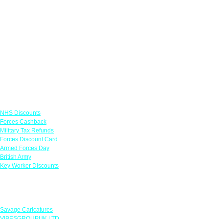
Links
NHS Discounts
Forces Cashback
Military Tax Refunds
Forces Discount Card
Armed Forces Day
British Army
Key Worker Discounts
Featured Offers
Savage Caricatures
VIBESGROUPUK LTD