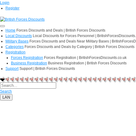
Login
Register
Home
Forces Discounts and Deals | British Forces Discounts
Local Discounts
Local Discounts for Forces Personnel | BritishForcesDiscounts
Military Bases
Forces Discounts and Deals Near Military Bases | BritishForcesD
Categories
Forces Discounts and Deals by Category | British Forces Discounts
Registration
Forces Registration
Forces Registration | BritishForcesDiscounts.co.uk
Business Registration
Business Registration | British Forces Discounts
Support
Support | British Forces Discounts
Search
LAN