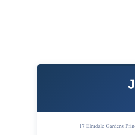
J
17 Elmdale Gardens Pri