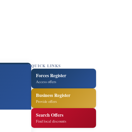
QUICK LINKS
Forces Register
Access offers
Business Register
Provide offers
Search Offers
Find local discounts