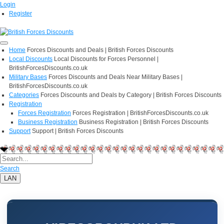
Login
Register
Home
Forces Discounts and Deals | British Forces Discounts
Local Discounts
Local Discounts for Forces Personnel |
BritishForcesDiscounts.co.uk
Military Bases
Forces Discounts and Deals Near Military Bases |
BritishForcesDiscounts.co.uk
Categories
Forces Discounts and Deals by Category | British Forces Discounts
Registration
Forces Registration
Forces Registration | BritishForcesDiscounts.co.uk
Business Registration
Business Registration | British Forces Discounts
Support
Support | British Forces Discounts
Search
LAN