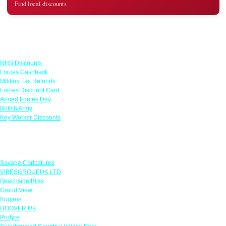
Find local discounts
Links
NHS Discounts
Forces Cashback
Military Tax Refunds
Forces Discount Card
Armed Forces Day
British Army
Key Worker Discounts
Featured Offers
Savage Caricatures
VIBESGROUPUK LTD
Beachside Bliss
Grand View
Kugans
HOOVER UK
Protyre