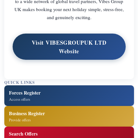
to a wide network of global travel partners, Vibes Group
UK makes booking your next holiday simple, stress-free,
and genuinely exciting.
Visit VIBESGROUPUK LTD
Website
QUICK LINKS
Forces Register
Access offers
Business Register
Provide offers
Search Offers