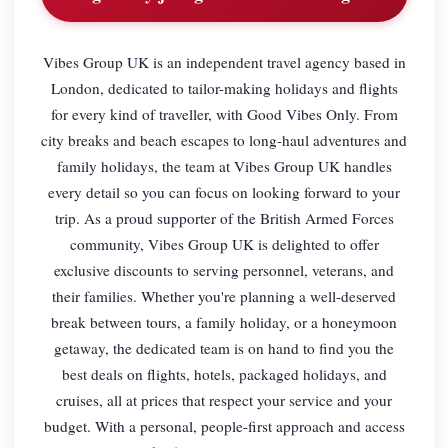
Vibes Group UK is an independent travel agency based in
London, dedicated to tailor-making holidays and flights
for every kind of traveller, with Good Vibes Only. From
city breaks and beach escapes to long-haul adventures and
family holidays, the team at Vibes Group UK handles
every detail so you can focus on looking forward to your
trip. As a proud supporter of the British Armed Forces
community, Vibes Group UK is delighted to offer
exclusive discounts to serving personnel, veterans, and
their families. Whether you're planning a well-deserved
break between tours, a family holiday, or a honeymoon
getaway, the dedicated team is on hand to find you the
best deals on flights, hotels, packaged holidays, and
cruises, all at prices that respect your service and your
budget. With a personal, people-first approach and access