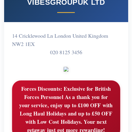
VIBESGROUPUK LTD
14 Cricklewood Ln London United Kingdom
NW2 1EX
020 8125 3456
Forces Discounts:
Exclusive for British
Forces Personnel As a thank you for
your service, enjoy up to £100 OFF with
Long Haul Holidays and up to £50 OFF
with Low Cost Holidays. Your next
getaway just got more rewarding!