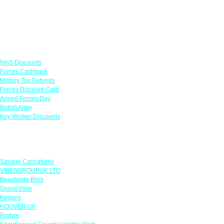
Links
NHS Discounts
Forces Cashback
Military Tax Refunds
Forces Discount Card
Armed Forces Day
British Army
Key Worker Discounts
Featured Offers
Savage Caricatures
VIBESGROUPUK LTD
Beachside Bliss
Grand View
Kugans
HOOVER UK
Protyre