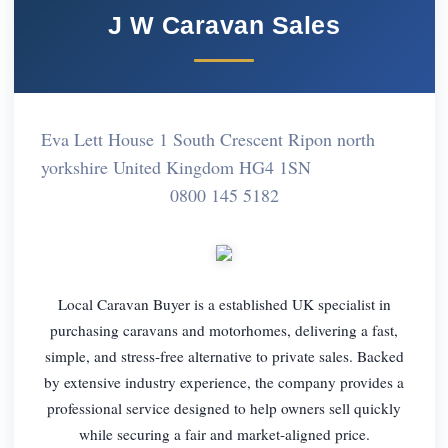
J W Caravan Sales
Eva Lett House 1 South Crescent Ripon north
yorkshire United Kingdom HG4 1SN
0800 145 5182
Local Caravan Buyer is a established UK specialist in
purchasing caravans and motorhomes, delivering a fast,
simple, and stress-free alternative to private sales. Backed
by extensive industry experience, the company provides a
professional service designed to help owners sell quickly
while securing a fair and market-aligned price.