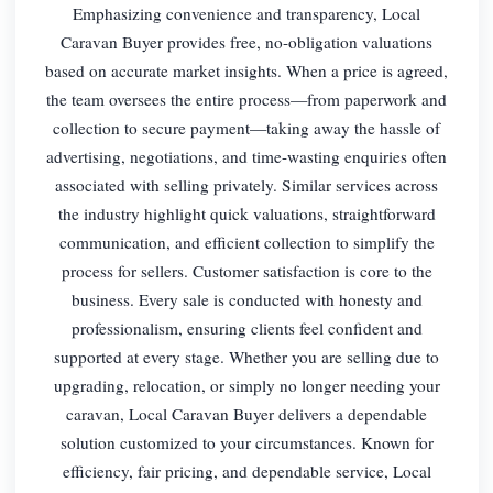
Emphasizing convenience and transparency, Local
Caravan Buyer provides free, no-obligation valuations
based on accurate market insights. When a price is agreed,
the team oversees the entire process—from paperwork and
collection to secure payment—taking away the hassle of
advertising, negotiations, and time-wasting enquiries often
associated with selling privately. Similar services across
the industry highlight quick valuations, straightforward
communication, and efficient collection to simplify the
process for sellers. Customer satisfaction is core to the
business. Every sale is conducted with honesty and
professionalism, ensuring clients feel confident and
supported at every stage. Whether you are selling due to
upgrading, relocation, or simply no longer needing your
caravan, Local Caravan Buyer delivers a dependable
solution customized to your circumstances. Known for
efficiency, fair pricing, and dependable service, Local