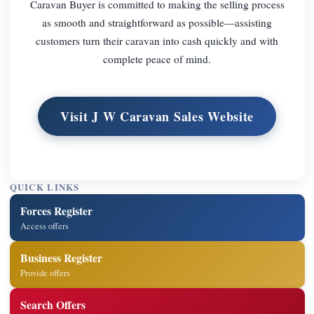
Caravan Buyer is committed to making the selling process
as smooth and straightforward as possible—assisting
customers turn their caravan into cash quickly and with
complete peace of mind.
Visit J W Caravan Sales Website
QUICK LINKS
Forces Register
Access offers
Business Register
Provide offers
Search Offers