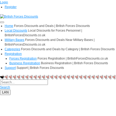
Login
Register
Home
Forces Discounts and Deals | British Forces Discounts
Local Discounts
Local Discounts for Forces Personnel |
BritishForcesDiscounts.co.uk
Military Bases
Forces Discounts and Deals Near Military Bases |
BritishForcesDiscounts.co.uk
Categories
Forces Discounts and Deals by Category | British Forces Discounts
Registration
Forces Registration
Forces Registration | BritishForcesDiscounts.co.uk
Business Registration
Business Registration | British Forces Discounts
Support
Support | British Forces Discounts
Search
LAN