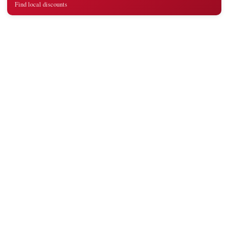
Find local discounts