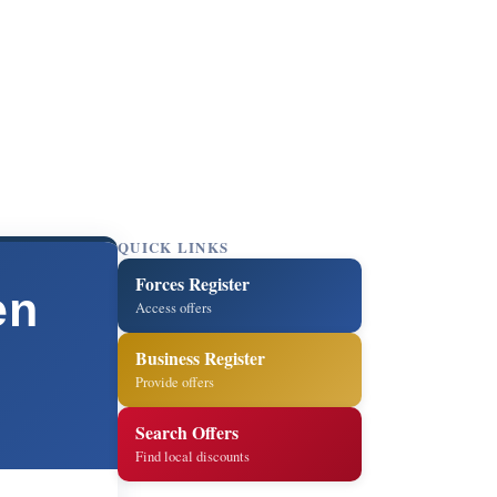
QUICK LINKS
Forces Register
en
Access offers
Business Register
Provide offers
Search Offers
Find local discounts