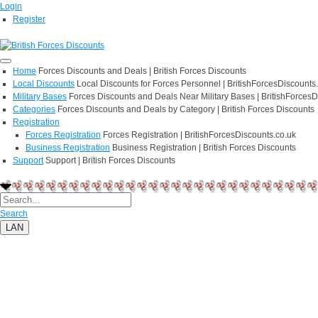
Login
Register
Home
Forces Discounts and Deals | British Forces Discounts
Local Discounts
Local Discounts for Forces Personnel | BritishForcesDiscounts
Military Bases
Forces Discounts and Deals Near Military Bases | BritishForcesD
Categories
Forces Discounts and Deals by Category | British Forces Discounts
Registration
Forces Registration
Forces Registration | BritishForcesDiscounts.co.uk
Business Registration
Business Registration | British Forces Discounts
Support
Support | British Forces Discounts
Search
LAN