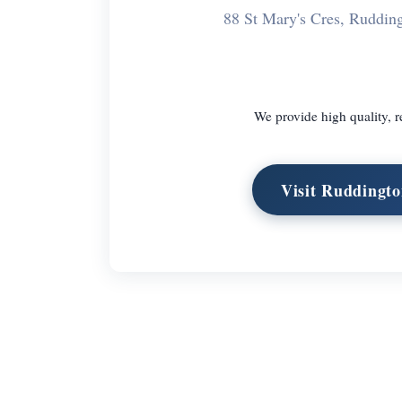
88 St Mary's Cres, Ruddi
We provide high quality, r
Visit Ruddingt