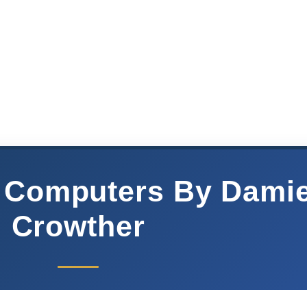
 Computers By Dami
Crowther