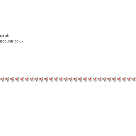
.co.uk
iscounts.co.uk