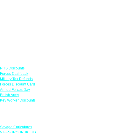
Links
NHS Discounts
Forces Cashback
Military Tax Refunds
Forces Discount Card
Armed Forces Day
British Army
Key Worker Discounts
Featured Offers
Savage Caricatures
VIBESGROUPUK LTD