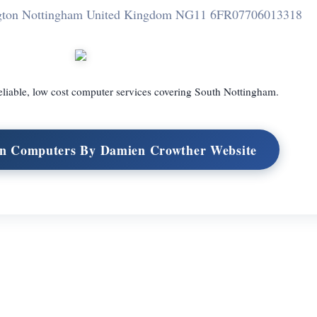
ngton Nottingham United Kingdom NG11 6FR
07706013318
eliable, low cost computer services covering South Nottingham.
on Computers By Damien Crowther Website