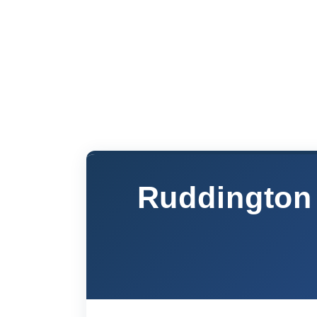
Ruddington