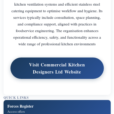
kitchen ventilation systems and efficient stainless steel
catering equipment to optimise workflow and hygiene. Its
services typically include consultation, space planning,
and compliance support, aligned with practices in
foodservice engineering. The organisation enhances
operational efficiency, safety, and functionality across a
wide range of professional kitchen environments
Visit Commercial Kitchen
Designers Ltd Website
QUICK LINKS
Forces Register
Access offers