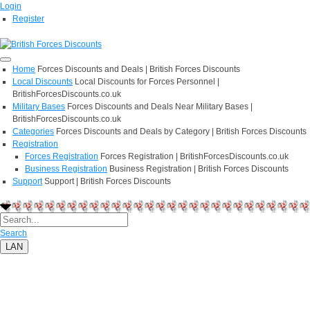
Login
Register
Home
Forces Discounts and Deals | British Forces Discounts
Local Discounts
Local Discounts for Forces Personnel |
BritishForcesDiscounts.co.uk
Military Bases
Forces Discounts and Deals Near Military Bases |
BritishForcesDiscounts.co.uk
Categories
Forces Discounts and Deals by Category | British Forces Discounts
Registration
Forces Registration
Forces Registration | BritishForcesDiscounts.co.uk
Business Registration
Business Registration | British Forces Discounts
Support
Support | British Forces Discounts
Search
LAN