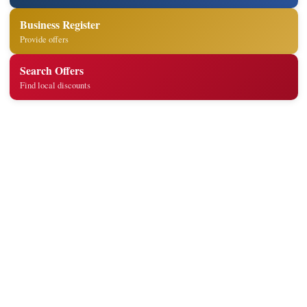
Business Register
Provide offers
Search Offers
Find local discounts