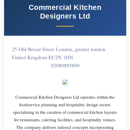
Commercial Kitchen
Designers Ltd
25 Old Broad Street London, greater london
United Kingdom EC2N 1HN
02080885809
Commercial Kitchen Designers Ltd operates within the
foodservice planning and hospitality design sector,
specialising in the creation of commercial kitchen layouts
for restaurants, catering facilities, and hospitality venues.
The company delivers tailored concepts incorporating