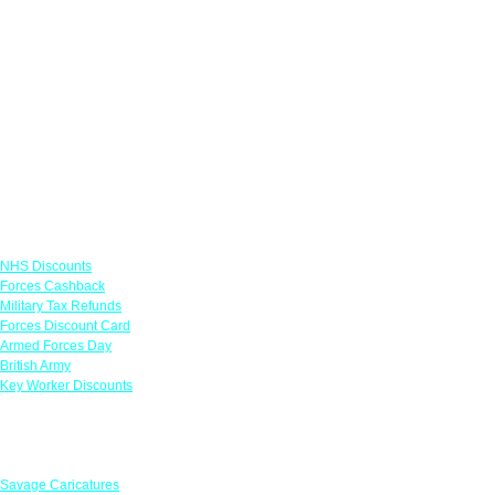
Links
NHS Discounts
Forces Cashback
Military Tax Refunds
Forces Discount Card
Armed Forces Day
British Army
Key Worker Discounts
Featured Offers
Savage Caricatures