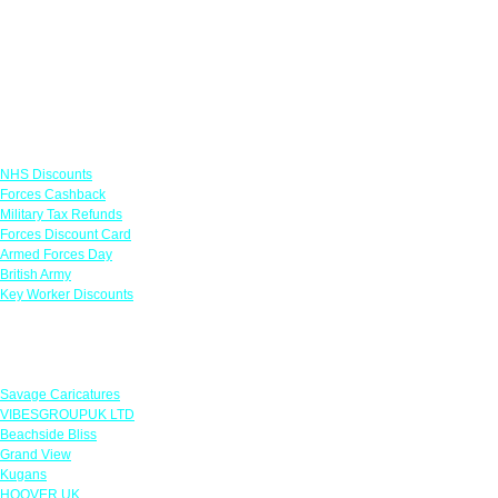
Links
NHS Discounts
Forces Cashback
Military Tax Refunds
Forces Discount Card
Armed Forces Day
British Army
Key Worker Discounts
Featured Offers
Savage Caricatures
VIBESGROUPUK LTD
Beachside Bliss
Grand View
Kugans
HOOVER UK