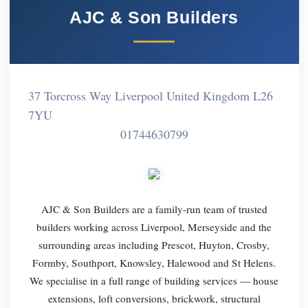
AJC & Son Builders
37 Torcross Way Liverpool United Kingdom L26
7YU
01744630799
AJC & Son Builders are a family-run team of trusted
builders working across Liverpool, Merseyside and the
surrounding areas including Prescot, Huyton, Crosby,
Formby, Southport, Knowsley, Halewood and St Helens.
We specialise in a full range of building services — house
extensions, loft conversions, brickwork, structural