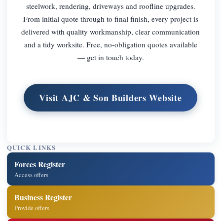
steelwork, rendering, driveways and roofline upgrades.
From initial quote through to final finish, every project is
delivered with quality workmanship, clear communication
and a tidy worksite. Free, no-obligation quotes available
— get in touch today.
Visit AJC & Son Builders Website
QUICK LINKS
Forces Register
Access offers
Business Register
Provide offers