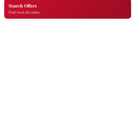
Search Offers
Find local discounts