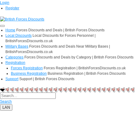
Login
Register
Home
Forces Discounts and Deals | British Forces Discounts
Local Discounts
Local Discounts for Forces Personnel |
BritishForcesDiscounts.co.uk
Military Bases
Forces Discounts and Deals Near Military Bases |
BritishForcesDiscounts.co.uk
Categories
Forces Discounts and Deals by Category | British Forces Discounts
Registration
Forces Registration
Forces Registration | BritishForcesDiscounts.co.uk
Business Registration
Business Registration | British Forces Discounts
Support
Support | British Forces Discounts
Search
LAN