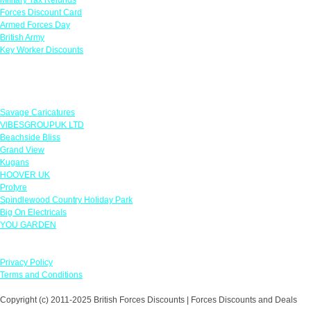
Forces Discount Card
Armed Forces Day
British Army
Key Worker Discounts
Featured Offers
Savage Caricatures
VIBESGROUPUK LTD
Beachside Bliss
Grand View
Kugans
HOOVER UK
Protyre
Spindlewood Country Holiday Park
Big On Electricals
YOU GARDEN
Our Policies
Privacy Policy
Terms and Conditions
Copyright (c) 2011-2025 British Forces Discounts | Forces Discounts and Deals