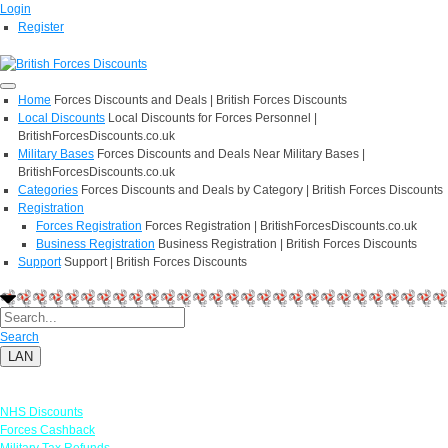
Login
Register
Home
Forces Discounts and Deals | British Forces Discounts
Local Discounts
Local Discounts for Forces Personnel |
BritishForcesDiscounts.co.uk
Military Bases
Forces Discounts and Deals Near Military Bases |
BritishForcesDiscounts.co.uk
Categories
Forces Discounts and Deals by Category | British Forces Discounts
Registration
Forces Registration
Forces Registration | BritishForcesDiscounts.co.uk
Business Registration
Business Registration | British Forces Discounts
Support
Support | British Forces Discounts
Search
LAN
Links
NHS Discounts
Forces Cashback
Military Tax Refunds