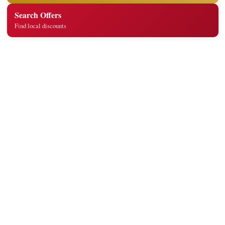
Search Offers
Find local discounts