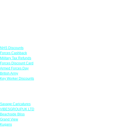
Links
NHS Discounts
Forces Cashback
Military Tax Refunds
Forces Discount Card
Armed Forces Day
British Army
Key Worker Discounts
Featured Offers
Savage Caricatures
VIBESGROUPUK LTD
Beachside Bliss
Grand View
Kugans