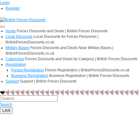
Login
Register
Home
Forces Discounts and Deals | British Forces Discounts
Local Discounts
Local Discounts for Forces Personnel |
BritishForcesDiscounts.co.uk
Military Bases
Forces Discounts and Deals Near Military Bases |
BritishForcesDiscounts.co.uk
Categories
Forces Discounts and Deals by Category | British Forces Discounts
Registration
Forces Registration
Forces Registration | BritishForcesDiscounts.co.uk
Business Registration
Business Registration | British Forces Discounts
Support
Support | British Forces Discounts
Search
LAN