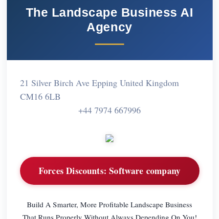
The Landscape Business AI
Agency
21 Silver Birch Ave Epping United Kingdom
CM16 6LB
+44 7974 667996
Forces Discounts:
Software company
Build A Smarter, More Profitable Landscape Business
That Runs Properly Without Always Depending On You!