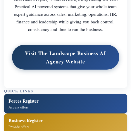
Practical AI powered systems that give your whole team
expert guidance across sales, marketing, operations, HR,
finance and leadership while giving you back control,
consistency and time to run the business.
Visit The Landscape Business AI
Agency Website
QUICK LINKS
Forces Register
Access offers
Business Register
Provide offers