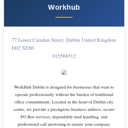
Workhub
77 Lower Camden Street, Dublin United Kingdom
D02 XE80
015566512
WorkHub Dublin is designed for businesses that want to
operate professionally without the burden of traditional
office commitments. Located in the heart of Dublin city
centre, we provide a prestigious business address, secure
PO Box services, dependable mail handling, and
professional call answering to ensure your company