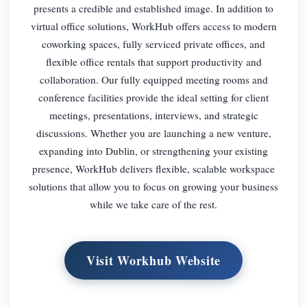
presents a credible and established image. In addition to
virtual office solutions, WorkHub offers access to modern
coworking spaces, fully serviced private offices, and
flexible office rentals that support productivity and
collaboration. Our fully equipped meeting rooms and
conference facilities provide the ideal setting for client
meetings, presentations, interviews, and strategic
discussions. Whether you are launching a new venture,
expanding into Dublin, or strengthening your existing
presence, WorkHub delivers flexible, scalable workspace
solutions that allow you to focus on growing your business
while we take care of the rest.
Visit Workhub Website