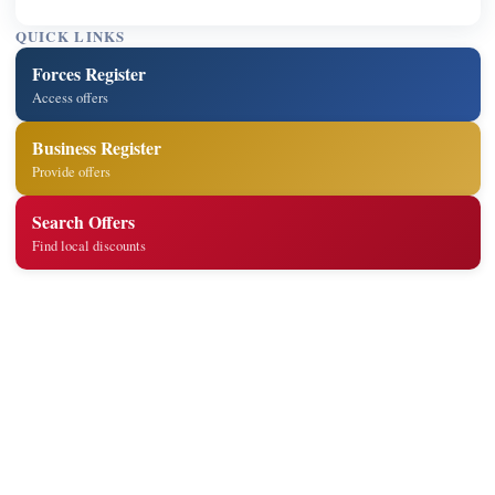
QUICK LINKS
Forces Register
Access offers
Business Register
Provide offers
Search Offers
Find local discounts