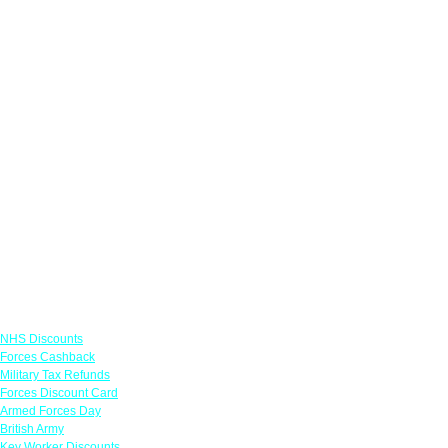
Links
NHS Discounts
Forces Cashback
Military Tax Refunds
Forces Discount Card
Armed Forces Day
British Army
Key Worker Discounts