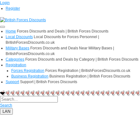
Login
Register
Home
Forces Discounts and Deals | British Forces Discounts
Local Discounts
Local Discounts for Forces Personnel |
BritishForcesDiscounts.co.uk
Military Bases
Forces Discounts and Deals Near Military Bases |
BritishForcesDiscounts.co.uk
Categories
Forces Discounts and Deals by Category | British Forces Discounts
Registration
Forces Registration
Forces Registration | BritishForcesDiscounts.co.uk
Business Registration
Business Registration | British Forces Discounts
Support
Support | British Forces Discounts
Search
LAN